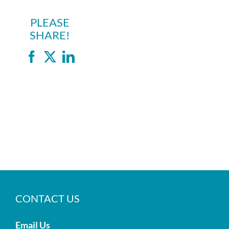
PLEASE
SHARE!
Facebook
X
LinkedIn
CONTACT US
Email Us