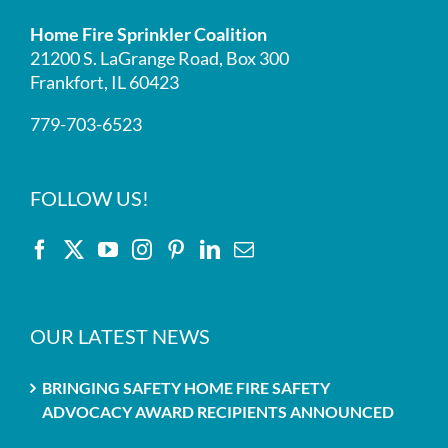
Home Fire Sprinkler Coalition
21200 S. LaGrange Road, Box 300
Frankfort, IL 60423
779-703-6523
FOLLOW US!
OUR LATEST NEWS
BRINGING SAFETY HOME FIRE SAFETY
ADVOCACY AWARD RECIPIENTS ANNOUNCED