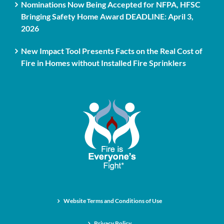
Nominations Now Being Accepted for NFPA, HFSC
Bringing Safety Home Award DEADLINE: April 3,
2026
New Impact Tool Presents Facts on the Real Cost of
Fire in Homes without Installed Fire Sprinklers
Website Terms and Conditions of Use
Privacy Policy