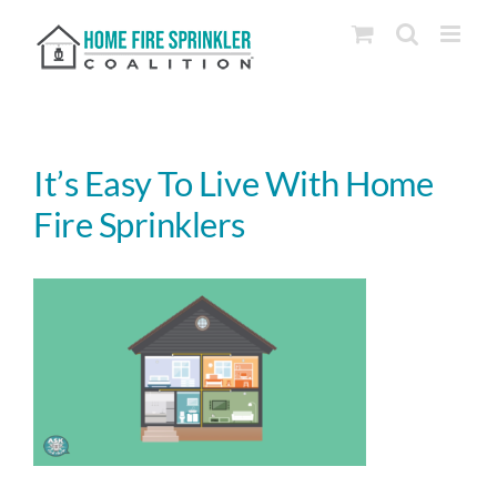
Skip
to
content
It’s Easy To Live With Home
Fire Sprinklers