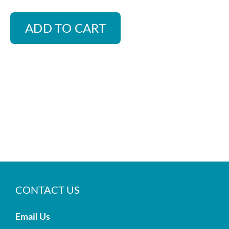
ADD TO CART
CONTACT US
Email Us