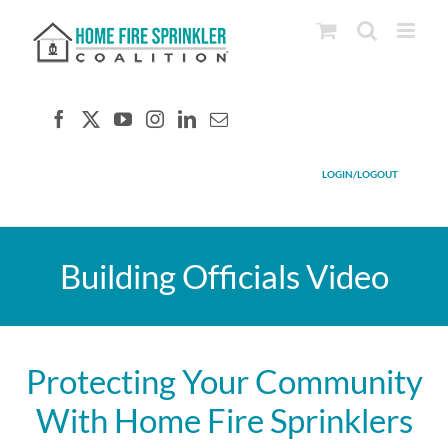
Skip
to
content
LOGIN/LOGOUT
Building Officials Video
Protecting Your Community
With Home Fire Sprinklers