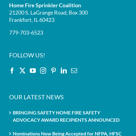
Home Fire Sprinkler Coalition
21200 S. LaGrange Road, Box 300
Frankfort, IL 60423
779-703-6523
FOLLOW US!
OUR LATEST NEWS
BRINGING SAFETY HOME FIRE SAFETY
ADVOCACY AWARD RECIPIENTS ANNOUNCED
Nominations Now Being Accepted for NFPA, HFSC