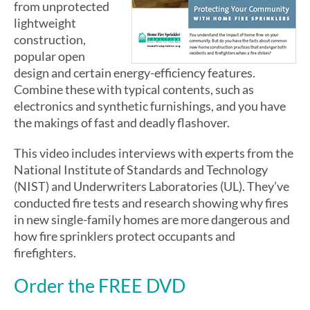
from unprotected
lightweight
construction,
popular open
design and certain energy-efficiency features.
Combine these with typical contents, such as
electronics and synthetic furnishings, and you have
the makings of fast and deadly flashover.
This video includes interviews with experts from the
National Institute of Standards and Technology
(NIST) and Underwriters Laboratories (UL). They’ve
conducted fire tests and research showing why fires
in new single-family homes are more dangerous and
how fire sprinklers protect occupants and
firefighters.
Order the FREE DVD