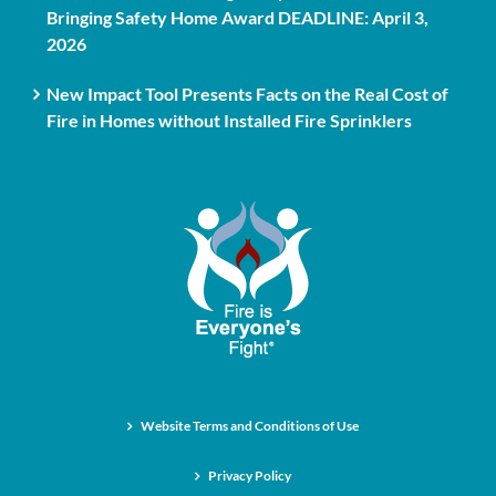
Bringing Safety Home Award DEADLINE: April 3,
2026
New Impact Tool Presents Facts on the Real Cost of
Fire in Homes without Installed Fire Sprinklers
Website Terms and Conditions of Use
Privacy Policy