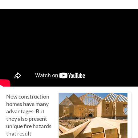
New construction
homes have many
advantages. But
they also present
unique fire hazards
that result