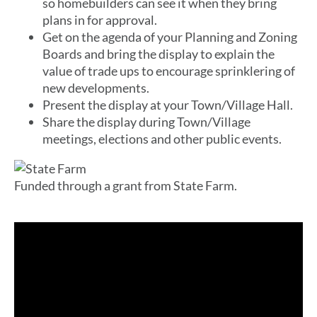
so homebuilders can see it when they bring
plans in for approval.
Get on the agenda of your Planning and Zoning
Boards and bring the display to explain the
value of trade ups to encourage sprinklering of
new developments.
Present the display at your Town/Village Hall.
Share the display during Town/Village
meetings, elections and other public events.
Funded through a grant from State Farm.