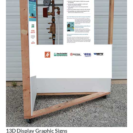
13D Display Graphic Signs