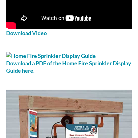
Download Video
Download a PDF of the Home Fire Sprinkler Display
Guide here.