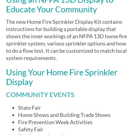
Educate Your Community
The new Home Fire Sprinkler Display Kit contains
instructions for building a portable display that
shows the inner workings of an NFPA 13D home fire
sprinkler system, various sprinkler options and how
to do a flow test. It can be customized to match local
system requirements.
Using Your Home Fire Sprinkler
Display
COMMUNITY EVENTS
State Fair
Home Shows and Building Trade Shows
Fire Prevention Week Activities
Safety Fair