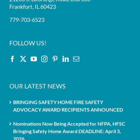
Frankfort, IL 60423
779-703-6523
FOLLOW US!
OUR LATEST NEWS
BRINGING SAFETY HOME FIRE SAFETY
ADVOCACY AWARD RECIPIENTS ANNOUNCED
Nominations Now Being Accepted for NFPA, HFSC
Bringing Safety Home Award DEADLINE: April 3,
2026