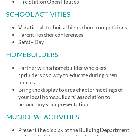
Fire Station Open Houses
SCHOOL ACTIVITIES
Vocational-technical high school competitions
Parent-Teacher conferences
Safety Day
HOMEBUILDERS
Partner with a homebuilder who o ers
sprinklers as a way to educate during open
houses.
Bring the display to area chapter meetings of
your local homebuilders’ association to
accompany your presentation.
MUNICIPAL ACTIVITIES
Present the display at the Building Department