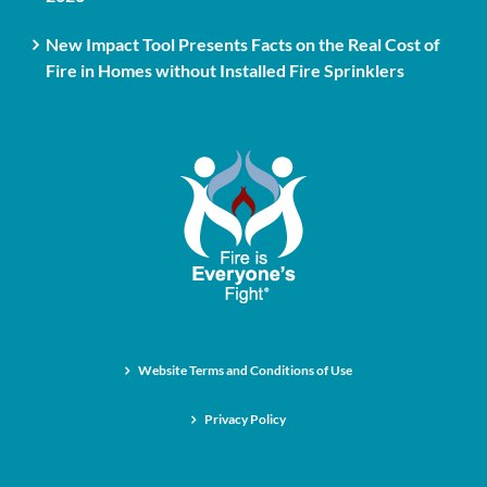
New Impact Tool Presents Facts on the Real Cost of
Fire in Homes without Installed Fire Sprinklers
Website Terms and Conditions of Use
Privacy Policy