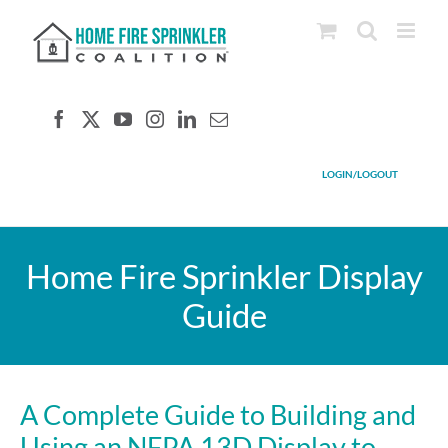
Skip
to
content
LOGIN/LOGOUT
Home Fire Sprinkler Display
Guide
A Complete Guide to Building and
Using an NFPA 13D Display to