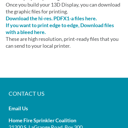
Once you build your 13D Display, you can download
the graphic files for printing.
Download the hi-res. PDFX1-a files here.
If you want to print edge to edge, Download files
with a bleed here.
These are high resolution, print-ready files that you
can send to your local printer.
CONTACT US
Email Us
Home Fire Sprinkler Coalition
21200 S. LaGrange Road, Box 300