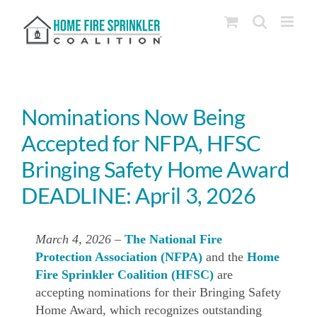
Skip
to
content
Nominations Now Being
Accepted for NFPA, HFSC
Bringing Safety Home Award
DEADLINE: April 3, 2026
March 4, 2026
–
The National Fire
Protection Association (NFPA)
and the
Home
Fire Sprinkler Coalition (HFSC)
are
accepting nominations for their Bringing Safety
Home Award, which recognizes outstanding