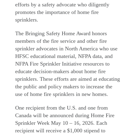
efforts by a safety advocate who diligently
promotes the importance of home fire
sprinklers.
The Bringing Safety Home Award honors
members of the fire service and other fire
sprinkler advocates in North America who use
HFSC educational material, NFPA data, and
NFPA Fire Sprinkler Initiative resources to
educate decision-makers about home fire
sprinklers. These efforts are aimed at educating
the public and policy makers to increase the
use of home fire sprinklers in new homes.
One recipient from the U.S. and one from
Canada will be announced during Home Fire
Sprinkler Week May 10 – 16, 2026. Each
recipient will receive a $1,000 stipend to