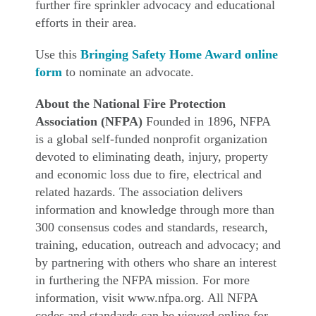
further fire sprinkler advocacy and educational
efforts in their area.
Use this
Bringing Safety Home Award online
form
to nominate an advocate.
About the National Fire Protection
Association (NFPA)
Founded in 1896, NFPA
is a global self-funded nonprofit organization
devoted to eliminating death, injury, property
and economic loss due to fire, electrical and
related hazards. The association delivers
information and knowledge through more than
300 consensus codes and standards, research,
training, education, outreach and advocacy; and
by partnering with others who share an interest
in furthering the NFPA mission. For more
information, visit www.nfpa.org. All NFPA
codes and standards can be viewed online for