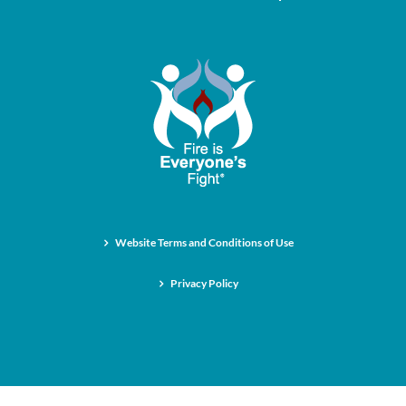
Website Terms and Conditions of Use
Privacy Policy