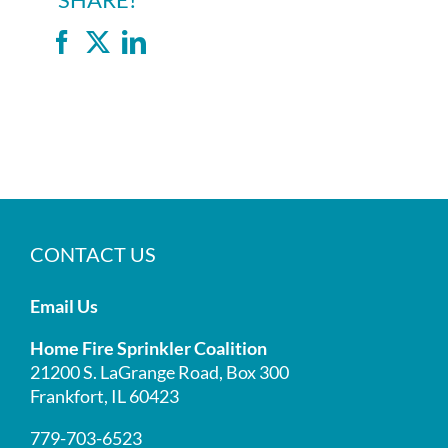
SHARE!
Facebook
X
LinkedIn
CONTACT US
Email Us
Home Fire Sprinkler Coalition
21200 S. LaGrange Road, Box 300
Frankfort, IL 60423
779-703-6523