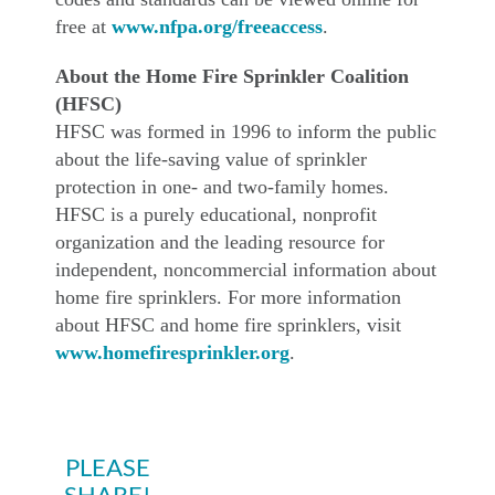
free at
www.nfpa.org/freeaccess
.
About the Home Fire Sprinkler Coalition
(HFSC)
HFSC was formed in 1996 to inform the public
about the life-saving value of sprinkler
protection in one- and two-family homes.
HFSC is a purely educational, nonprofit
organization and the leading resource for
independent, noncommercial information about
home fire sprinklers. For more information
about HFSC and home fire sprinklers, visit
www.homefiresprinkler.org
.
PLEASE