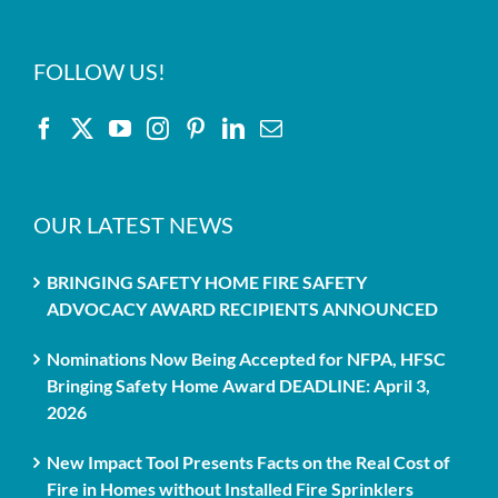
FOLLOW US!
OUR LATEST NEWS
BRINGING SAFETY HOME FIRE SAFETY
ADVOCACY AWARD RECIPIENTS ANNOUNCED
Nominations Now Being Accepted for NFPA, HFSC
Bringing Safety Home Award DEADLINE: April 3,
2026
New Impact Tool Presents Facts on the Real Cost of
Fire in Homes without Installed Fire Sprinklers