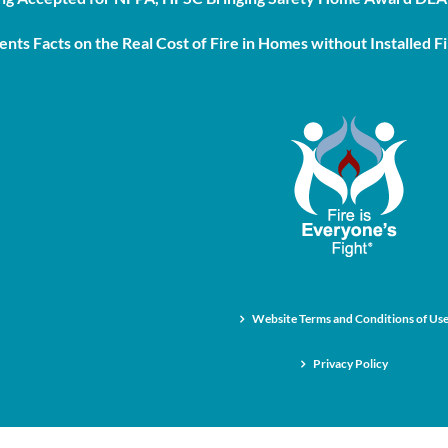
nts Facts on the Real Cost of Fire in Homes without Installed Fi
Website Terms and Conditions of Us
Privacy Policy