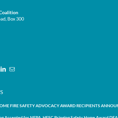
Coalition
ad, Box 300
S
HOME FIRE SAFETY ADVOCACY AWARD RECIPIENTS ANNO
g Accepted for NFPA, HFSC Bringing Safety Home Award DEAD