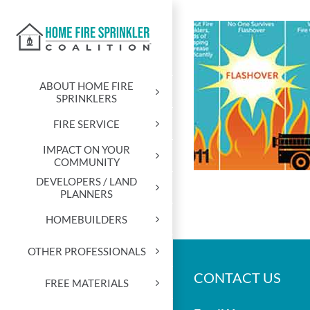
Skip
to
content
ABOUT HOME FIRE
SPRINKLERS
FIRE SERVICE
IMPACT ON YOUR
COMMUNITY
DEVELOPERS / LAND
PLANNERS
HOMEBUILDERS
OTHER PROFESSIONALS
CONTACT US
FREE MATERIALS