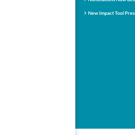
New Impact Tool Prese