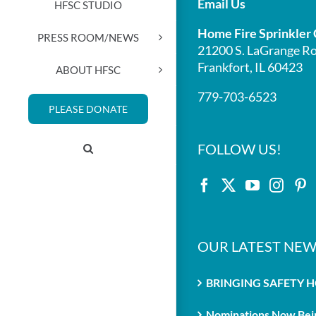
Email Us
HFSC STUDIO
Home Fire Sprinkler 
PRESS ROOM/NEWS
21200 S. LaGrange Ro
Frankfort, IL 60423
ABOUT HFSC
779-703-6523
PLEASE DONATE
FOLLOW US!
OUR LATEST NEW
BRINGING SAFETY 
Nominations Now Bein