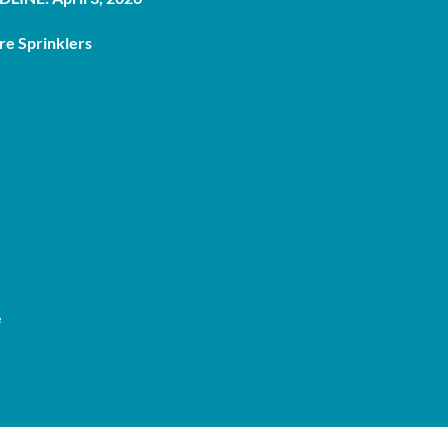
re Sprinklers
e