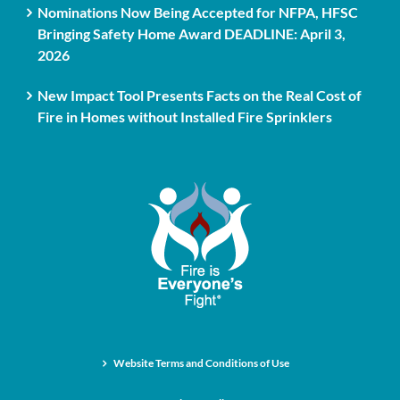
Nominations Now Being Accepted for NFPA, HFSC
Bringing Safety Home Award DEADLINE: April 3,
2026
New Impact Tool Presents Facts on the Real Cost of
Fire in Homes without Installed Fire Sprinklers
Website Terms and Conditions of Use