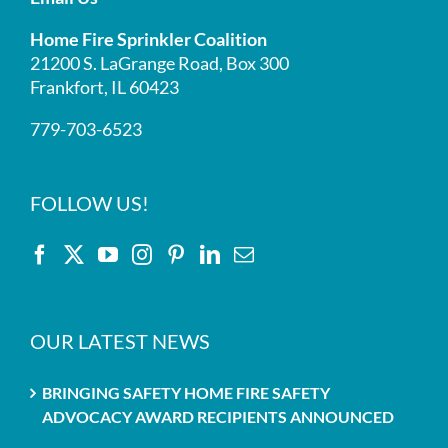
Home Fire Sprinkler Coalition
21200 S. LaGrange Road, Box 300
Frankfort, IL 60423
779-703-6523
FOLLOW US!
OUR LATEST NEWS
BRINGING SAFETY HOME FIRE SAFETY
ADVOCACY AWARD RECIPIENTS ANNOUNCED