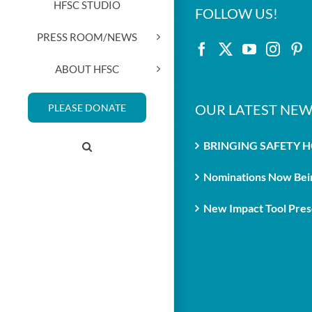
HFSC STUDIO
FOLLOW US!
PRESS ROOM/NEWS
ABOUT HFSC
OUR LATEST NEW
PLEASE DONATE
BRINGING SAFETY 
Nominations Now Bein
New Impact Tool Prese