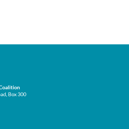
Coalition
ad, Box 300