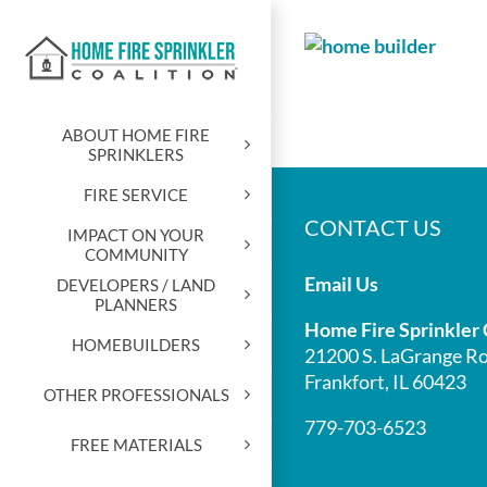
Skip
to
content
ABOUT HOME FIRE
SPRINKLERS
FIRE SERVICE
CONTACT US
IMPACT ON YOUR
COMMUNITY
Email Us
DEVELOPERS / LAND
PLANNERS
Home Fire Sprinkler 
HOMEBUILDERS
21200 S. LaGrange Ro
Frankfort, IL 60423
OTHER PROFESSIONALS
779-703-6523
FREE MATERIALS