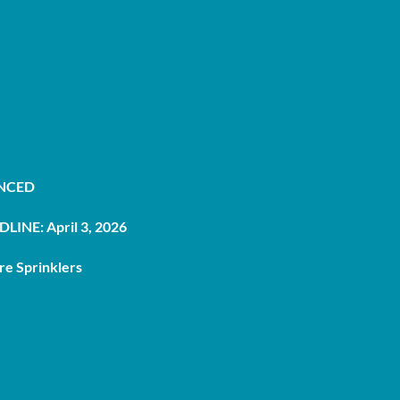
UNCED
LINE: April 3, 2026
re Sprinklers