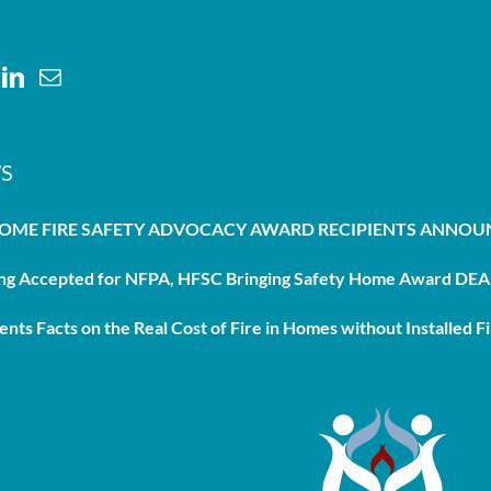
S
HOME FIRE SAFETY ADVOCACY AWARD RECIPIENTS ANNO
g Accepted for NFPA, HFSC Bringing Safety Home Award DEAD
nts Facts on the Real Cost of Fire in Homes without Installed Fi