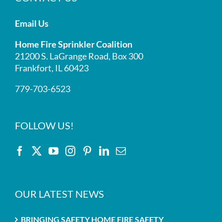
Email Us
Home Fire Sprinkler Coalition
21200 S. LaGrange Road, Box 300
Frankfort, IL 60423
779-703-6523
FOLLOW US!
OUR LATEST NEWS
BRINGING SAFETY HOME FIRE SAFETY