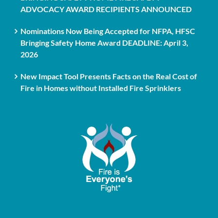
ADVOCACY AWARD RECIPIENTS ANNOUNCED
Nominations Now Being Accepted for NFPA, HFSC
Bringing Safety Home Award DEADLINE: April 3,
2026
New Impact Tool Presents Facts on the Real Cost of
Fire in Homes without Installed Fire Sprinklers