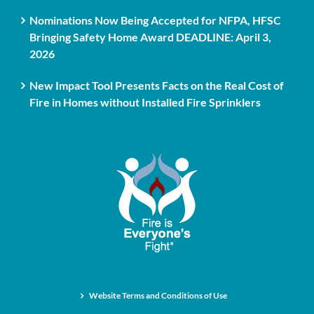
Nominations Now Being Accepted for NFPA, HFSC
Bringing Safety Home Award DEADLINE: April 3,
2026
New Impact Tool Presents Facts on the Real Cost of
Fire in Homes without Installed Fire Sprinklers
Website Terms and Conditions of Use