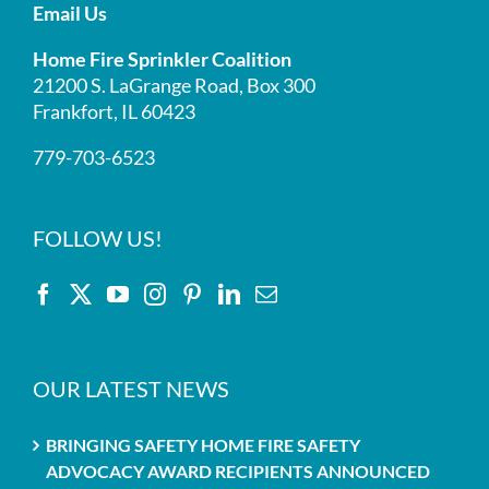
Email Us
Home Fire Sprinkler Coalition
21200 S. LaGrange Road, Box 300
Frankfort, IL 60423
779-703-6523
FOLLOW US!
OUR LATEST NEWS
BRINGING SAFETY HOME FIRE SAFETY
ADVOCACY AWARD RECIPIENTS ANNOUNCED