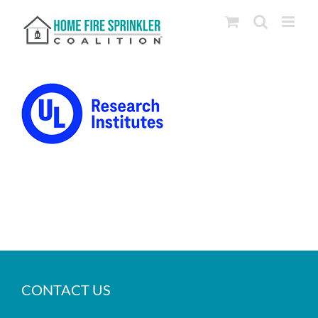
Skip
to
content
CONTACT US