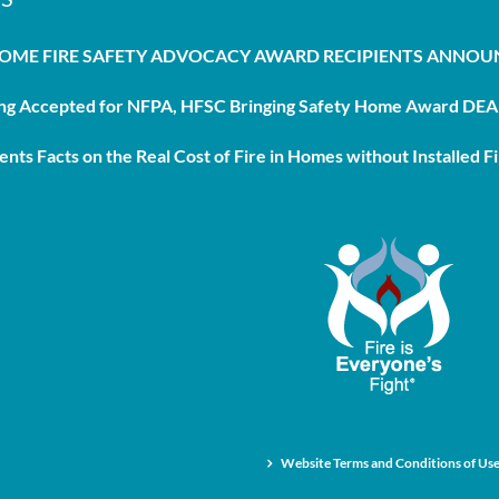
HOME FIRE SAFETY ADVOCACY AWARD RECIPIENTS ANNO
g Accepted for NFPA, HFSC Bringing Safety Home Award DEAD
nts Facts on the Real Cost of Fire in Homes without Installed Fi
Website Terms and Conditions of Us