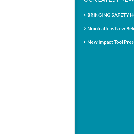
BRINGING SAFETY 
Nominations Now Bein
New Impact Tool Prese