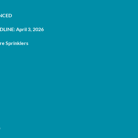
UNCED
LINE: April 3, 2026
re Sprinklers
e