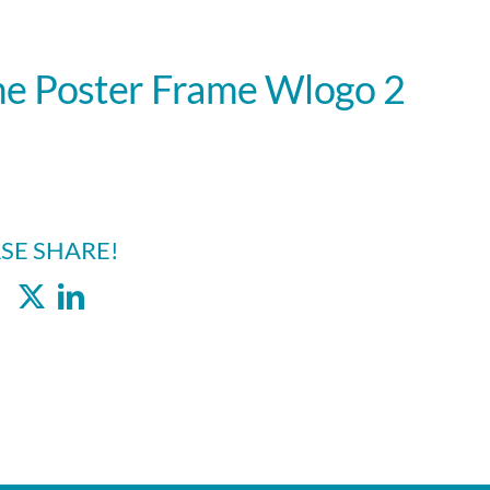
e Poster Frame Wlogo 2
SE SHARE!
Facebook
X
LinkedIn