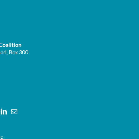
Coalition
ad, Box 300
S