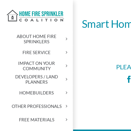
Skip
to
content
Smart Hom
ABOUT HOME FIRE
SPRINKLERS
FIRE SERVICE
IMPACT ON YOUR
PLEA
COMMUNITY
DEVELOPERS / LAND
PLANNERS
HOMEBUILDERS
OTHER PROFESSIONALS
FREE MATERIALS