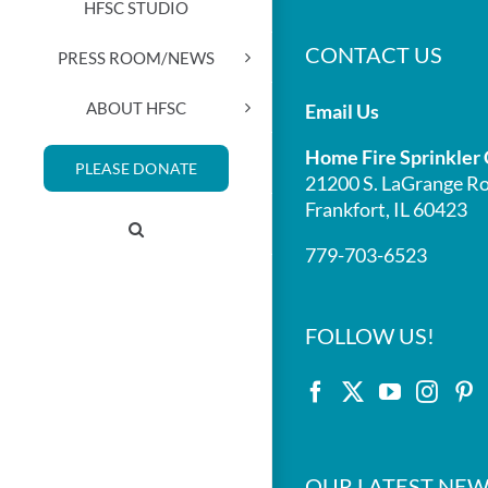
HFSC STUDIO
CONTACT US
PRESS ROOM/NEWS
ABOUT HFSC
Email Us
Home Fire Sprinkler 
PLEASE DONATE
21200 S. LaGrange Ro
Frankfort, IL 60423
779-703-6523
FOLLOW US!
OUR LATEST NEW