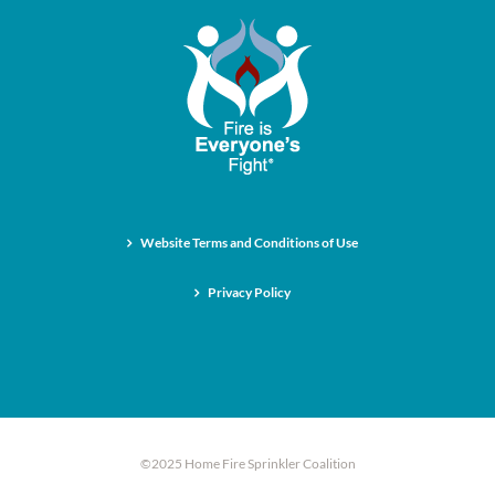
Website Terms and Conditions of Use
Privacy Policy
©2025 Home Fire Sprinkler Coalition