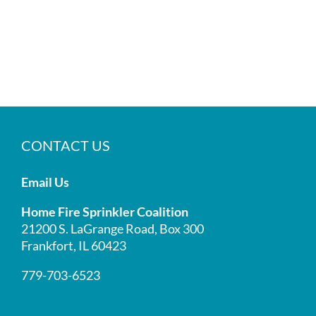
CONTACT US
Email Us
Home Fire Sprinkler Coalition
21200 S. LaGrange Road, Box 300
Frankfort, IL 60423
779-703-6523