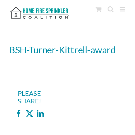
Skip
to
content
BSH-Turner-Kittrell-award
PLEASE
SHARE!
Facebook
X
LinkedIn