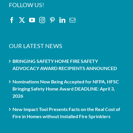
FOLLOW US!
OUR LATEST NEWS
BRINGING SAFETY HOME FIRE SAFETY
ADVOCACY AWARD RECIPIENTS ANNOUNCED
Nominations Now Being Accepted for NFPA, HFSC
Bringing Safety Home Award DEADLINE: April 3,
2026
New Impact Tool Presents Facts on the Real Cost of
Fire in Homes without Installed Fire Sprinklers