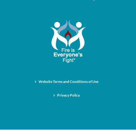
Website Terms and Conditions of Use
Privacy Policy