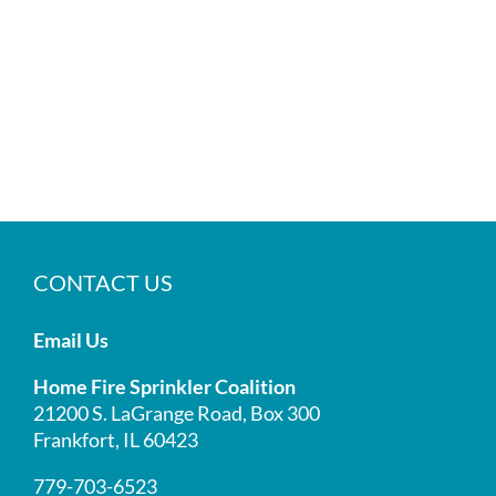
CONTACT US
Email Us
Home Fire Sprinkler Coalition
21200 S. LaGrange Road, Box 300
Frankfort, IL 60423
779-703-6523