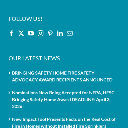
FOLLOW US!
OUR LATEST NEWS
BRINGING SAFETY HOME FIRE SAFETY
ADVOCACY AWARD RECIPIENTS ANNOUNCED
Nominations Now Being Accepted for NFPA, HFSC
Bringing Safety Home Award DEADLINE: April 3,
2026
New Impact Tool Presents Facts on the Real Cost of
Fire in Homes without Installed Fire Sprinklers