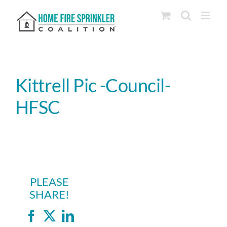
Skip
to
content
Kittrell Pic -Council-
HFSC
PLEASE
SHARE!
Facebook
X
LinkedIn