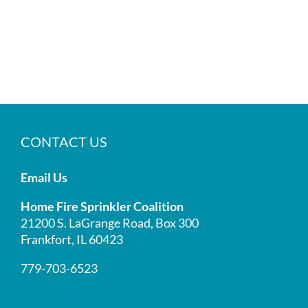
CONTACT US
Email Us
Home Fire Sprinkler Coalition
21200 S. LaGrange Road, Box 300
Frankfort, IL 60423
779-703-6523