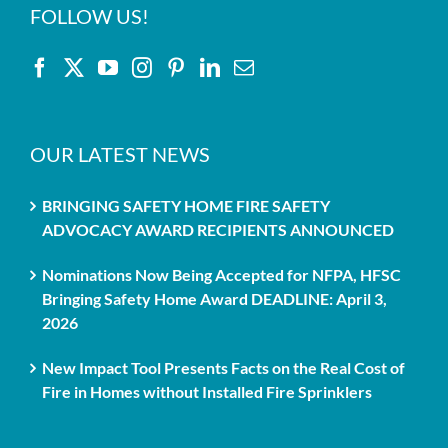
FOLLOW US!
OUR LATEST NEWS
BRINGING SAFETY HOME FIRE SAFETY
ADVOCACY AWARD RECIPIENTS ANNOUNCED
Nominations Now Being Accepted for NFPA, HFSC
Bringing Safety Home Award DEADLINE: April 3,
2026
New Impact Tool Presents Facts on the Real Cost of
Fire in Homes without Installed Fire Sprinklers