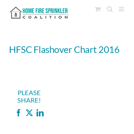
Skip
to
content
HFSC Flashover Chart 2016
PLEASE
SHARE!
Facebook
X
LinkedIn