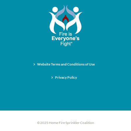
Website Terms and Conditions of Use
Privacy Policy
©2025 Home Fire Sprinkler Coalition