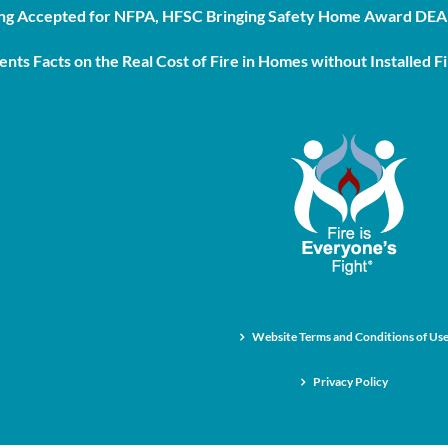
g Accepted for NFPA, HFSC Bringing Safety Home Award DEAD
nts Facts on the Real Cost of Fire in Homes without Installed Fi
Website Terms and Conditions of Us
Privacy Policy