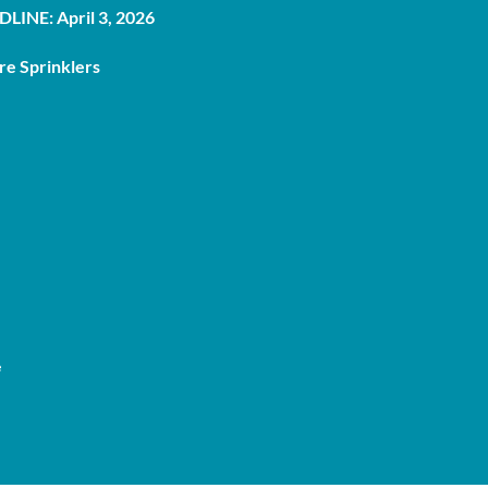
LINE: April 3, 2026
re Sprinklers
e