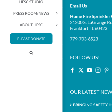
HFSC STUDIO
Email Us
PRESS ROOM/NEWS
Home Fire Sprinkler 
21200 S. LaGrange Ro
ABOUT HFSC
Frankfort, IL 60423
779-703-6523
PLEASE DONATE
FOLLOW US!
OUR LATEST NEW
BRINGING SAFETY 