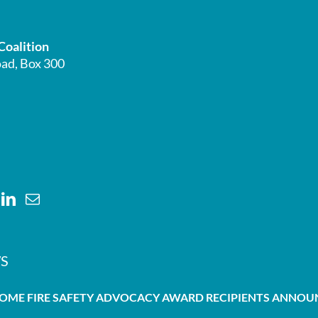
Coalition
ad, Box 300
S
HOME FIRE SAFETY ADVOCACY AWARD RECIPIENTS ANNO