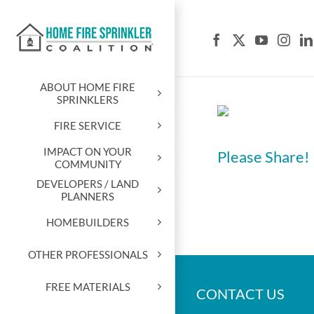
Skip
to
content
ABOUT HOME FIRE
SPRINKLERS
FIRE SERVICE
IMPACT ON YOUR
Please Share!
COMMUNITY
DEVELOPERS / LAND
PLANNERS
HOMEBUILDERS
OTHER PROFESSIONALS
FREE MATERIALS
CONTACT US