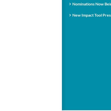
Nominations Now Bein
New Impact Tool Prese