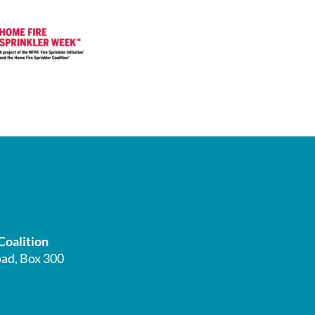
Coalition
ad, Box 300