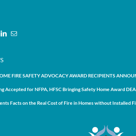
S
HOME FIRE SAFETY ADVOCACY AWARD RECIPIENTS ANNO
g Accepted for NFPA, HFSC Bringing Safety Home Award DEAD
nts Facts on the Real Cost of Fire in Homes without Installed Fi