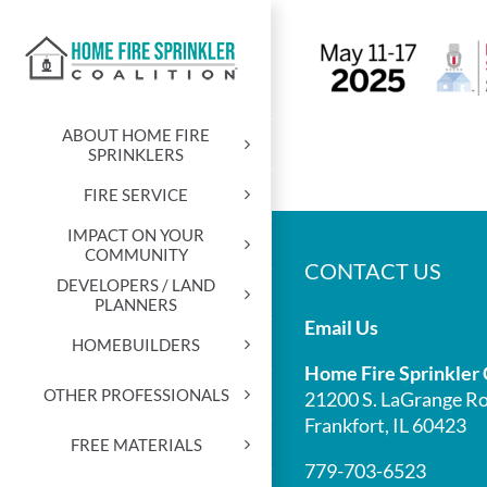
Skip
to
content
ABOUT HOME FIRE
SPRINKLERS
FIRE SERVICE
IMPACT ON YOUR
COMMUNITY
CONTACT US
DEVELOPERS / LAND
PLANNERS
Email Us
HOMEBUILDERS
Home Fire Sprinkler 
OTHER PROFESSIONALS
21200 S. LaGrange Ro
Frankfort, IL 60423
FREE MATERIALS
779-703-6523