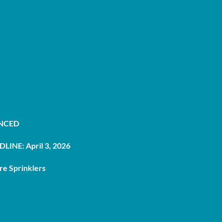
UNCED
LINE: April 3, 2026
re Sprinklers