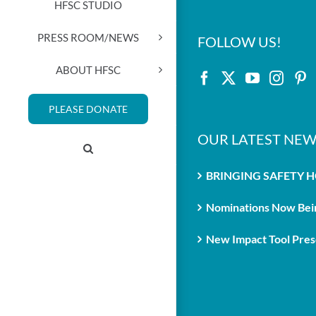
HFSC STUDIO
PRESS ROOM/NEWS
FOLLOW US!
ABOUT HFSC
PLEASE DONATE
OUR LATEST NEW
BRINGING SAFETY 
Nominations Now Bein
New Impact Tool Prese