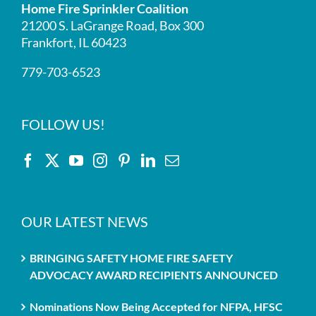
Home Fire Sprinkler Coalition
21200 S. LaGrange Road, Box 300
Frankfort, IL 60423
779-703-6523
FOLLOW US!
OUR LATEST NEWS
BRINGING SAFETY HOME FIRE SAFETY
ADVOCACY AWARD RECIPIENTS ANNOUNCED
Nominations Now Being Accepted for NFPA, HFSC