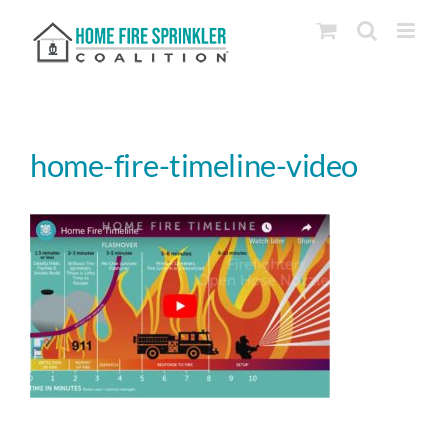
Skip
to
content
home-fire-timeline-video