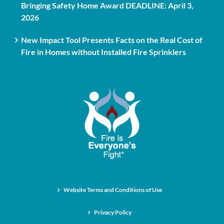
Bringing Safety Home Award DEADLINE: April 3,
2026
New Impact Tool Presents Facts on the Real Cost of
Fire in Homes without Installed Fire Sprinklers
Website Terms and Conditions of Use
Privacy Policy