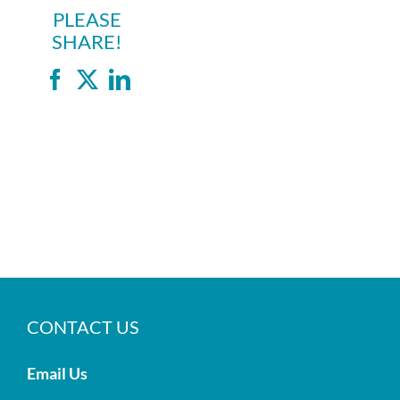
PLEASE
SHARE!
Facebook
X
LinkedIn
CONTACT US
Email Us