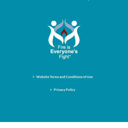
Website Terms and Conditions of Use
Privacy Policy