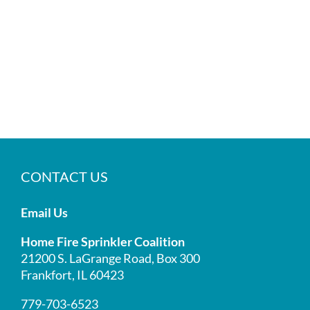
CONTACT US
Email Us
Home Fire Sprinkler Coalition
21200 S. LaGrange Road, Box 300
Frankfort, IL 60423
779-703-6523