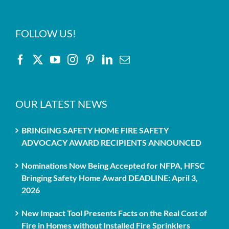
FOLLOW US!
OUR LATEST NEWS
BRINGING SAFETY HOME FIRE SAFETY
ADVOCACY AWARD RECIPIENTS ANNOUNCED
Nominations Now Being Accepted for NFPA, HFSC
Bringing Safety Home Award DEADLINE: April 3,
2026
New Impact Tool Presents Facts on the Real Cost of
Fire in Homes without Installed Fire Sprinklers