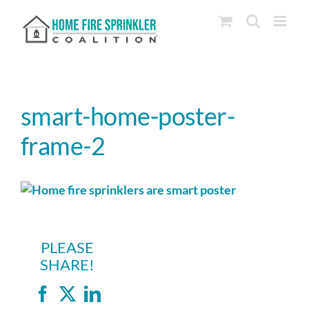
Skip
to
content
smart-home-poster-
frame-2
PLEASE
SHARE!
Facebook
X
LinkedIn