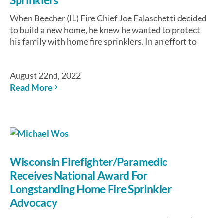
When Beecher (IL) Fire Chief Joe Falaschetti decided
to build a new home, he knew he wanted to protect
his family with home fire sprinklers. In an effort to
August 22nd, 2022
Read More
Wisconsin Firefighter/Paramedic
Receives National Award For
Longstanding Home Fire Sprinkler
Advocacy