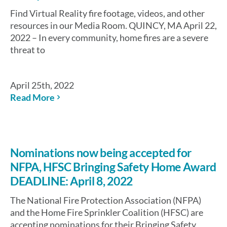
Find Virtual Reality fire footage, videos, and other
resources in our Media Room. QUINCY, MA April 22,
2022 – In every community, home fires are a severe
threat to
April 25th, 2022
Read More
Nominations now being accepted for
NFPA, HFSC Bringing Safety Home Award
DEADLINE: April 8, 2022
The National Fire Protection Association (NFPA)
and the Home Fire Sprinkler Coalition (HFSC) are
accepting nominations for their Bringing Safety