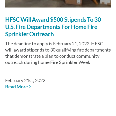
HFSC Will Award $500 Stipends To 30
U.S. Fire Departments For Home Fire
Sprinkler Outreach
The deadline to apply is February 21, 2022. HFSC
will award stipends to 30 qualifying fire departments
that demonstrate a plan to conduct community
outreach during home Fire Sprinkler Week
February 21st, 2022
Read More