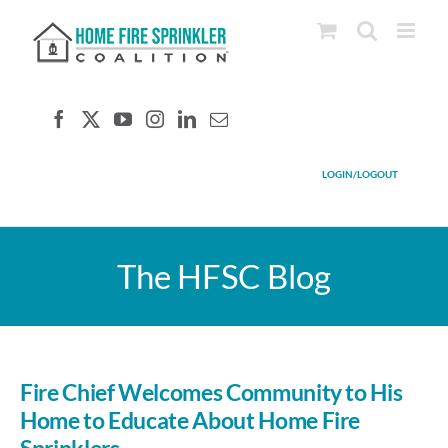
Skip
to
content
LOGIN/LOGOUT
The HFSC Blog
Fire Chief Welcomes Community to His
Home to Educate About Home Fire
Sprinklers