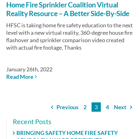
Home Fire Sprinkler Coalition Virtual
Reality Resource – A Better Side-By-Side
HFSC is taking home fire safety education to the next
level with a new virtual reality, 360-degree house fire
flashover and sprinkler comparison video created
with actual fire footage. Thanks
January 26th, 2022
Read More
Previous
2
3
4
Next
Recent Posts
BRINGING SAFETY HOME FIRE SAFETY