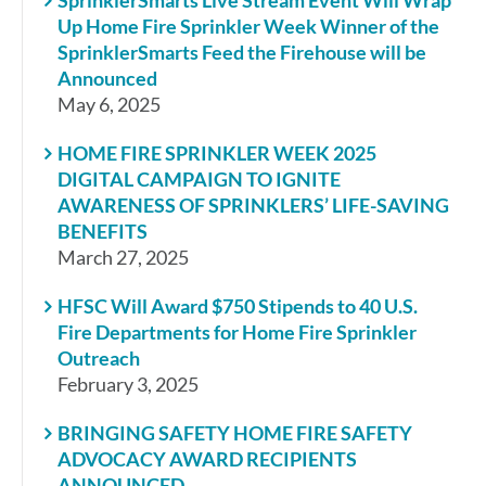
Up Home Fire Sprinkler Week Winner of the
SprinklerSmarts Feed the Firehouse will be
Announced
May 6, 2025
HOME FIRE SPRINKLER WEEK 2025
DIGITAL CAMPAIGN TO IGNITE
AWARENESS OF SPRINKLERS’ LIFE-SAVING
BENEFITS
March 27, 2025
HFSC Will Award $750 Stipends to 40 U.S.
Fire Departments for Home Fire Sprinkler
Outreach
February 3, 2025
BRINGING SAFETY HOME FIRE SAFETY
ADVOCACY AWARD RECIPIENTS
ANNOUNCED