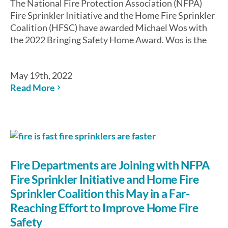
The National Fire Protection Association (NFPA)
Fire Sprinkler Initiative and the Home Fire Sprinkler
Coalition (HFSC) have awarded Michael Wos with
the 2022 Bringing Safety Home Award. Wos is the
May 19th, 2022
Read More
Fire Departments are Joining with NFPA
Fire Sprinkler Initiative and Home Fire
Sprinkler Coalition this May in a Far-
Reaching Effort to Improve Home Fire
Safety