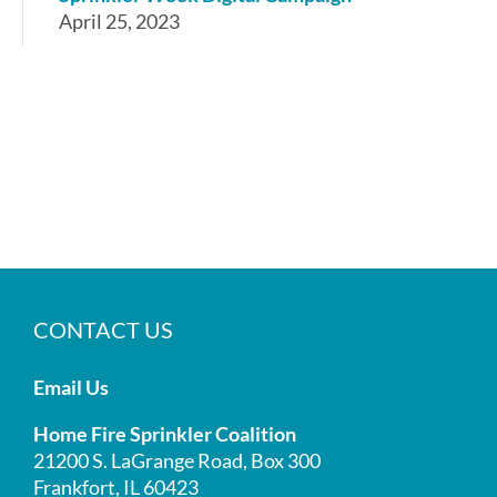
April 25, 2023
CONTACT US
Email Us
Home Fire Sprinkler Coalition
21200 S. LaGrange Road, Box 300
Frankfort, IL 60423