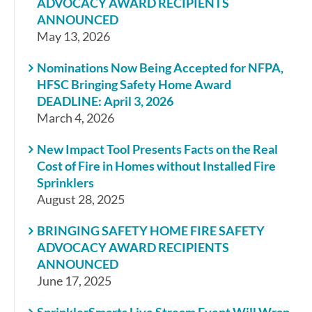
ADVOCACY AWARD RECIPIENTS
ANNOUNCED
May 13, 2026
Nominations Now Being Accepted for NFPA,
HFSC Bringing Safety Home Award
DEADLINE: April 3, 2026
March 4, 2026
New Impact Tool Presents Facts on the Real
Cost of Fire in Homes without Installed Fire
Sprinklers
August 28, 2025
BRINGING SAFETY HOME FIRE SAFETY
ADVOCACY AWARD RECIPIENTS
ANNOUNCED
June 17, 2025
SprinklerSmarts Live Stream Event Will Wrap