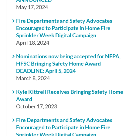
May 17, 2024
Fire Departments and Safety Advocates
Encouraged to Participate in Home Fire
Sprinkler Week Digital Campaign
April 18, 2024
Nominations now being accepted for NFPA,
HFSC Bringing Safety Home Award
DEADLINE: April 5, 2024
March 8, 2024
Kyle Kittrell Receives Bringing Safety Home
Award
October 17, 2023
Fire Departments and Safety Advocates
Encouraged to Participate in Home Fire
Sprinkler Week Digital Campaign