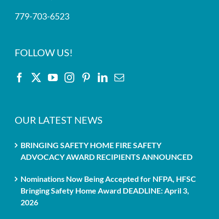
779-703-6523
FOLLOW US!
OUR LATEST NEWS
BRINGING SAFETY HOME FIRE SAFETY
ADVOCACY AWARD RECIPIENTS ANNOUNCED
Nominations Now Being Accepted for NFPA, HFSC
Bringing Safety Home Award DEADLINE: April 3,
2026