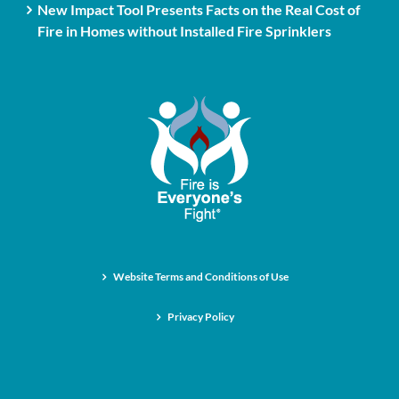
New Impact Tool Presents Facts on the Real Cost of
Fire in Homes without Installed Fire Sprinklers
Website Terms and Conditions of Use
Privacy Policy