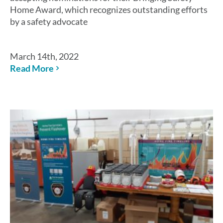
Home Award, which recognizes outstanding efforts
by a safety advocate
March 14th, 2022
Read More