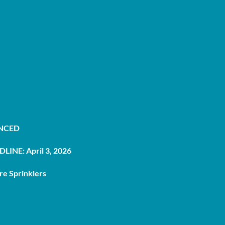
UNCED
LINE: April 3, 2026
re Sprinklers