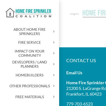
Skip
to
content
ABOUT HOME FIRE
SPRINKLERS
FIRE SERVICE
IMPACT ON YOUR
COMMUNITY
CONTACT US
DEVELOPERS / LAND
PLANNERS
Email Us
HOMEBUILDERS
Home Fire Sprinkler 
OTHER PROFESSIONALS
21200 S. LaGrange Ro
Frankfort, IL 60423
FREE MATERIALS
779-703-6523