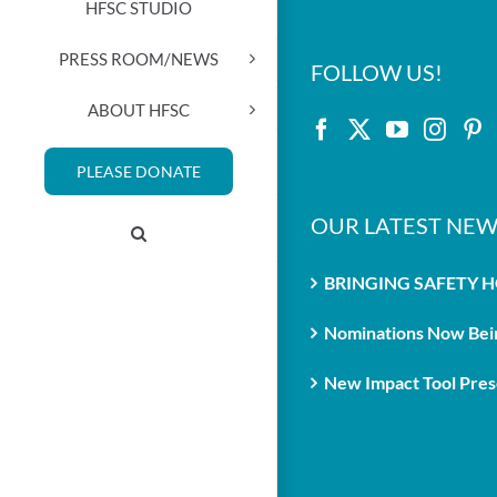
HFSC STUDIO
PRESS ROOM/NEWS
FOLLOW US!
ABOUT HFSC
PLEASE DONATE
OUR LATEST NEW
BRINGING SAFETY 
Nominations Now Bein
New Impact Tool Prese