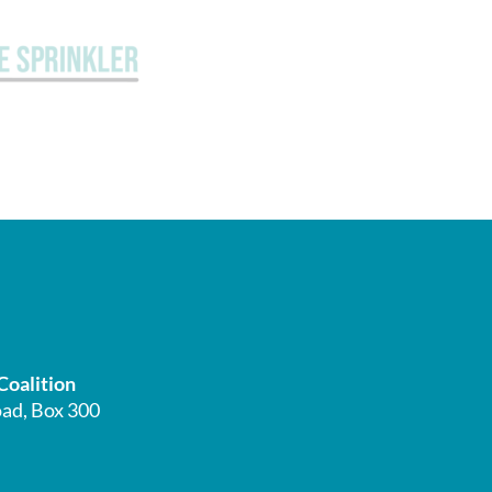
Coalition
ad, Box 300