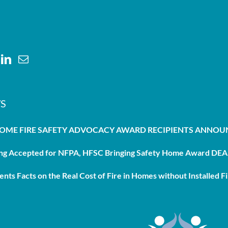
S
HOME FIRE SAFETY ADVOCACY AWARD RECIPIENTS ANNO
g Accepted for NFPA, HFSC Bringing Safety Home Award DEAD
nts Facts on the Real Cost of Fire in Homes without Installed Fi