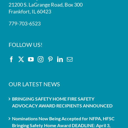
21200 S. LaGrange Road, Box 300
Frankfort, IL 60423
779-703-6523
FOLLOW US!
OUR LATEST NEWS
BRINGING SAFETY HOME FIRE SAFETY
ADVOCACY AWARD RECIPIENTS ANNOUNCED
Nominations Now Being Accepted for NFPA, HFSC
Bringing Safety Home Award DEADLINE: April 3,