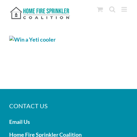
Skip
to
content
CONTACT US
Email Us
Home Fire Sprinkler Coalition