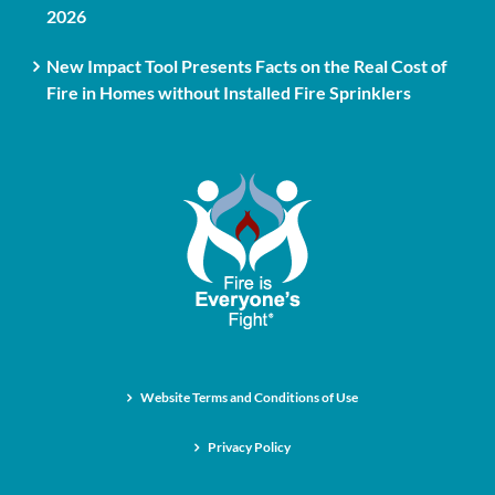
2026
New Impact Tool Presents Facts on the Real Cost of
Fire in Homes without Installed Fire Sprinklers
Website Terms and Conditions of Use
Privacy Policy