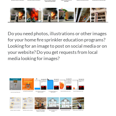
Do you need photos, illustrations or other images
for your home fire sprinkler education programs?
Looking for an image to post on social media or on
your website? Do you get requests from local
media looking for images?