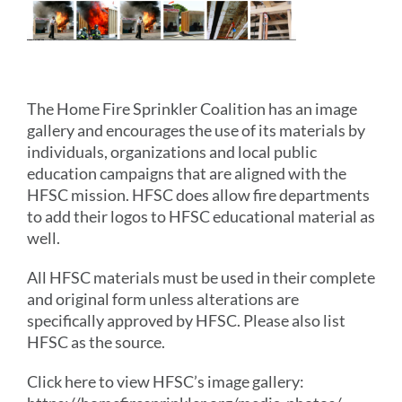
The Home Fire Sprinkler Coalition has an image
gallery and encourages the use of its materials by
individuals, organizations and local public
education campaigns that are aligned with the
HFSC mission. HFSC does allow fire departments
to add their logos to HFSC educational material as
well.
All HFSC materials must be used in their complete
and original form unless alterations are
specifically approved by HFSC. Please also list
HFSC as the source.
Click here to view HFSC’s image gallery: