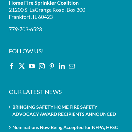
Home Fire Sprinkler Coalition
21200 S. LaGrange Road, Box 300
Frankfort, IL 60423
779-703-6523
FOLLOW US!
OUR LATEST NEWS
BRINGING SAFETY HOME FIRE SAFETY
ADVOCACY AWARD RECIPIENTS ANNOUNCED
Nominations Now Being Accepted for NFPA, HFSC