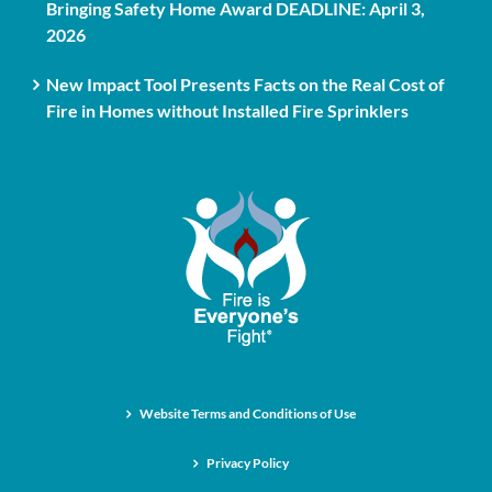
Bringing Safety Home Award DEADLINE: April 3,
2026
New Impact Tool Presents Facts on the Real Cost of
Fire in Homes without Installed Fire Sprinklers
Website Terms and Conditions of Use
Privacy Policy