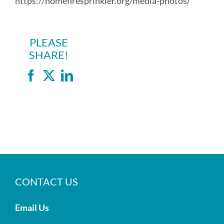
https://homefiresprinkler.org/media-photos/
PLEASE
SHARE!
Facebook
X
LinkedIn
CONTACT US
Email Us