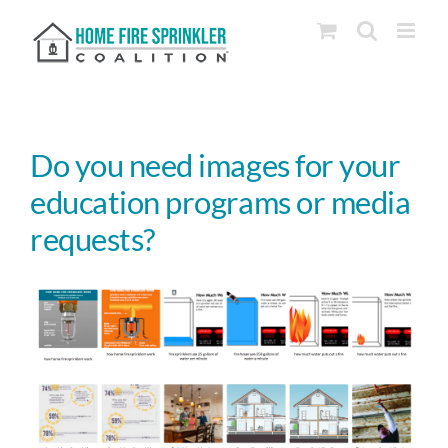
Skip
to
content
Do you need images for your
education programs or media
requests?