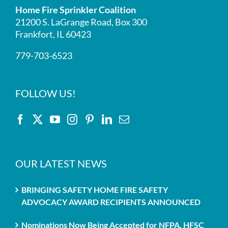
Home Fire Sprinkler Coalition
21200 S. LaGrange Road, Box 300
Frankfort, IL 60423
779-703-6523
FOLLOW US!
OUR LATEST NEWS
BRINGING SAFETY HOME FIRE SAFETY
ADVOCACY AWARD RECIPIENTS ANNOUNCED
Nominations Now Being Accepted for NFPA, HFSC