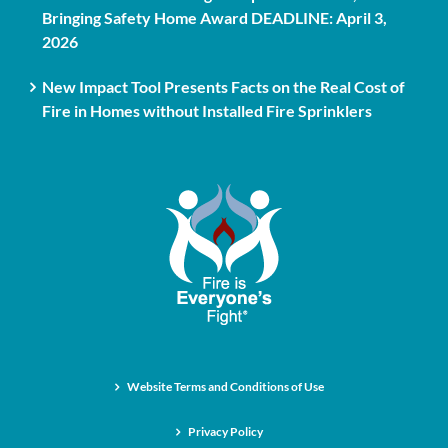
Bringing Safety Home Award DEADLINE: April 3,
2026
New Impact Tool Presents Facts on the Real Cost of
Fire in Homes without Installed Fire Sprinklers
Website Terms and Conditions of Use
Privacy Policy