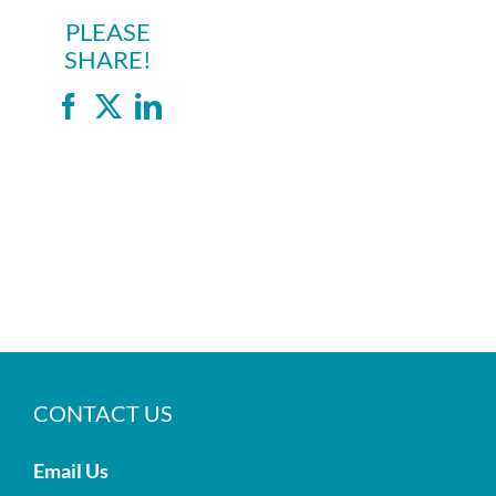
PLEASE
SHARE!
Facebook
X
LinkedIn
CONTACT US
Email Us