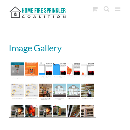
Skip
to
content
Image Gallery