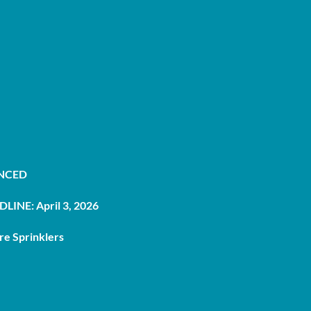
UNCED
LINE: April 3, 2026
re Sprinklers