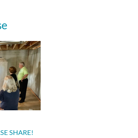
se
SE SHARE!