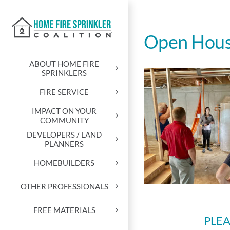
Skip
to
content
Open Hou
ABOUT HOME FIRE
SPRINKLERS
FIRE SERVICE
IMPACT ON YOUR
COMMUNITY
DEVELOPERS / LAND
PLANNERS
HOMEBUILDERS
OTHER PROFESSIONALS
FREE MATERIALS
PLEA