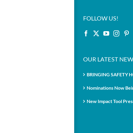
FOLLOW US!
OUR LATEST NEW
BRINGING SAFETY 
Nominations Now Bein
New Impact Tool Prese