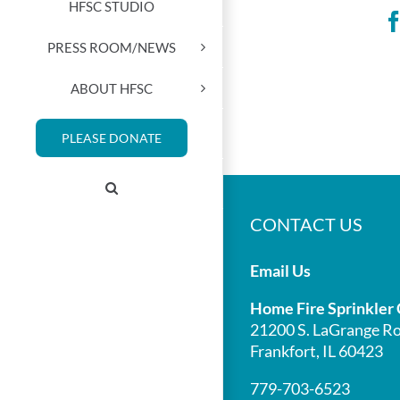
HFSC STUDIO
PRESS ROOM/NEWS
ABOUT HFSC
PLEASE DONATE
CONTACT US
Email Us
Home Fire Sprinkler 
21200 S. LaGrange Ro
Frankfort, IL 60423
779-703-6523