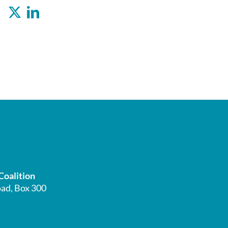
Facebook
X
LinkedIn
Coalition
ad, Box 300