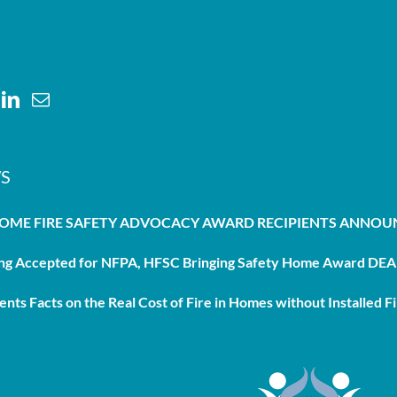
S
HOME FIRE SAFETY ADVOCACY AWARD RECIPIENTS ANNO
g Accepted for NFPA, HFSC Bringing Safety Home Award DEAD
nts Facts on the Real Cost of Fire in Homes without Installed Fi