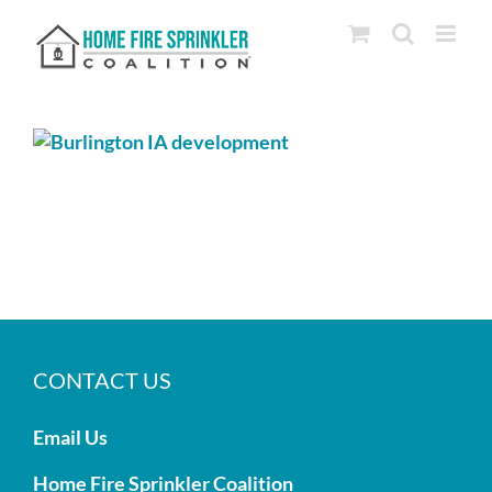
Skip
to
content
CONTACT US
Email Us
Home Fire Sprinkler Coalition