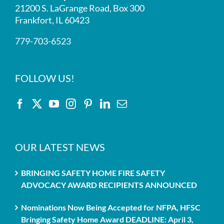
21200 S. LaGrange Road, Box 300
Frankfort, IL 60423
779-703-6523
FOLLOW US!
OUR LATEST NEWS
BRINGING SAFETY HOME FIRE SAFETY
ADVOCACY AWARD RECIPIENTS ANNOUNCED
Nominations Now Being Accepted for NFPA, HFSC
Bringing Safety Home Award DEADLINE: April 3,