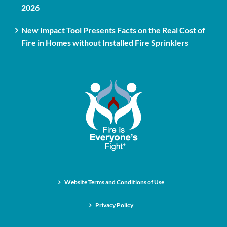
2026
New Impact Tool Presents Facts on the Real Cost of
Fire in Homes without Installed Fire Sprinklers
Website Terms and Conditions of Use
Privacy Policy