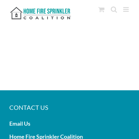
Skip
to
content
CONTACT US
Email Us
Home Fire Sprinkler Coalition