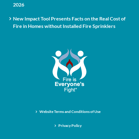
2026
New Impact Tool Presents Facts on the Real Cost of
Fire in Homes without Installed Fire Sprinklers
Website Terms and Conditions of Use
Privacy Policy