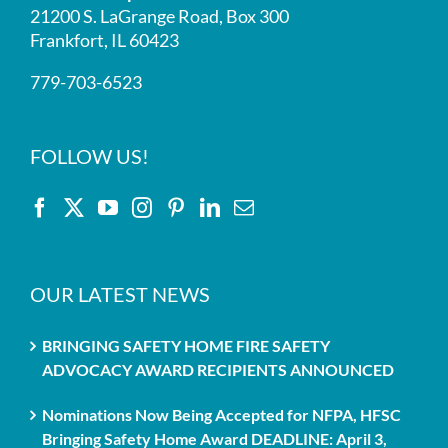
21200 S. LaGrange Road, Box 300
Frankfort, IL 60423
779-703-6523
FOLLOW US!
OUR LATEST NEWS
BRINGING SAFETY HOME FIRE SAFETY
ADVOCACY AWARD RECIPIENTS ANNOUNCED
Nominations Now Being Accepted for NFPA, HFSC
Bringing Safety Home Award DEADLINE: April 3,