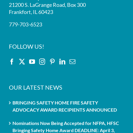
21200 S. LaGrange Road, Box 300
Frankfort, IL 60423
779-703-6523
FOLLOW US!
OUR LATEST NEWS
BRINGING SAFETY HOME FIRE SAFETY
ADVOCACY AWARD RECIPIENTS ANNOUNCED
Nominations Now Being Accepted for NFPA, HFSC
Bringing Safety Home Award DEADLINE: April 3,