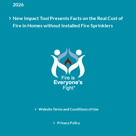
2026
New Impact Tool Presents Facts on the Real Cost of
Fire in Homes without Installed Fire Sprinklers
Website Terms and Conditions of Use
Privacy Policy