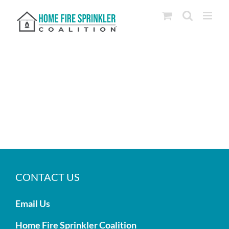
Skip
to
content
CONTACT US
Email Us
Home Fire Sprinkler Coalition