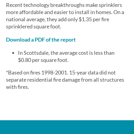
Recent technology breakthroughs make sprinklers
more affordable and easier to install in homes. On a
national average, they add only $1.35 per fire
sprinklered square foot.
Download a PDF of the report
In Scottsdale, the average cost is less than
$0.80 per square foot.
*Based on fires 1998-2001. 15-year data did not
separate residential fire damage from all structures
with fires.