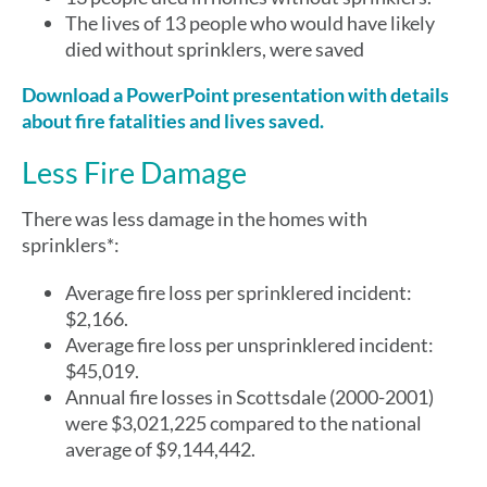
The lives of 13 people who would have likely
died without sprinklers, were saved
Download a PowerPoint presentation with details
about fire fatalities and lives saved.
Less Fire Damage
There was less damage in the homes with
sprinklers*:
Average fire loss per sprinklered incident:
$2,166.
Average fire loss per unsprinklered incident:
$45,019.
Annual fire losses in Scottsdale (2000-2001)
were $3,021,225 compared to the national
average of $9,144,442.