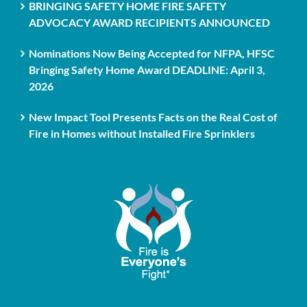
BRINGING SAFETY HOME FIRE SAFETY
ADVOCACY AWARD RECIPIENTS ANNOUNCED
Nominations Now Being Accepted for NFPA, HFSC
Bringing Safety Home Award DEADLINE: April 3,
2026
New Impact Tool Presents Facts on the Real Cost of
Fire in Homes without Installed Fire Sprinklers