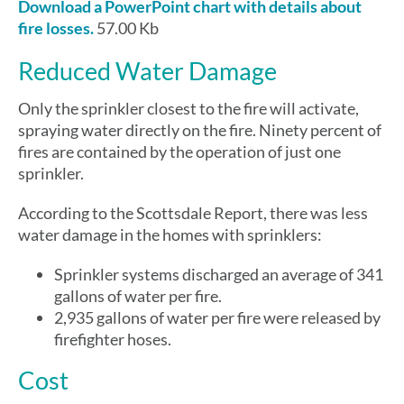
Download a PowerPoint chart with details about
fire losses.
57.00 Kb
Reduced Water Damage
Only the sprinkler closest to the fire will activate,
spraying water directly on the fire. Ninety percent of
fires are contained by the operation of just one
sprinkler.
According to the Scottsdale Report, there was less
water damage in the homes with sprinklers:
Sprinkler systems discharged an average of 341
gallons of water per fire.
2,935 gallons of water per fire were released by
firefighter hoses.
Cost