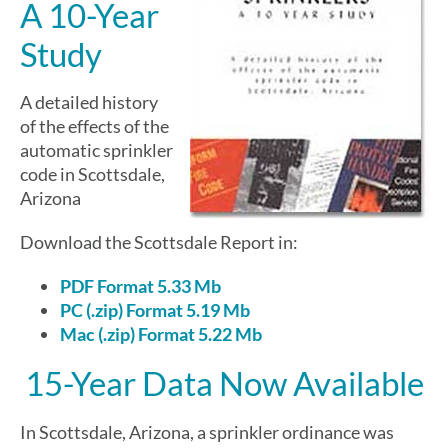
A 10-Year
Study
A detailed history
of the effects of the
automatic sprinkler
code in Scottsdale,
Arizona
Download the Scottsdale Report in:
PDF Format 5.33 Mb
PC (.zip) Format 5.19 Mb
Mac (.zip) Format 5.22 Mb
15-Year Data Now Available
In Scottsdale, Arizona, a sprinkler ordinance was