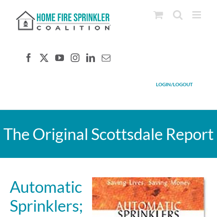
Skip
to
content
LOGIN/LOGOUT
The Original Scottsdale Report
Automatic
Sprinklers;