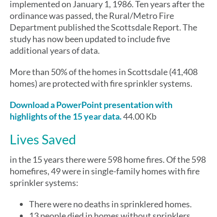
implemented on January 1, 1986. Ten years after the
ordinance was passed, the Rural/Metro Fire
Department published the Scottsdale Report. The
study has now been updated to include five
additional years of data.
More than 50% of the homes in Scottsdale (41,408
homes) are protected with fire sprinkler systems.
Download a PowerPoint presentation with
highlights of the 15 year data.
44.00 Kb
Lives Saved
in the 15 years there were 598 home fires. Of the 598
homefires, 49 were in single-family homes with fire
sprinkler systems:
There were no deaths in sprinklered homes.
13 people died in homes without sprinklers.