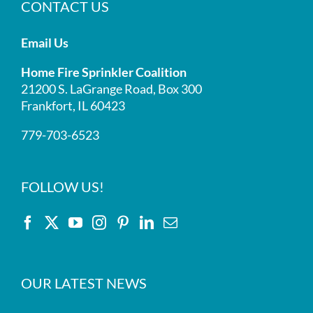
CONTACT US
Email Us
Home Fire Sprinkler Coalition
21200 S. LaGrange Road, Box 300
Frankfort, IL 60423
779-703-6523
FOLLOW US!
OUR LATEST NEWS