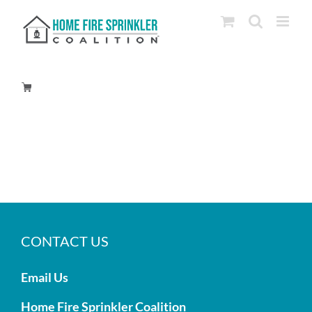
Skip
to
content
CONTACT US
Email Us
Home Fire Sprinkler Coalition