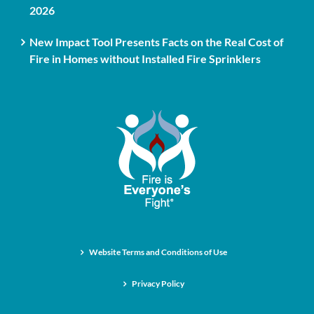
2026
New Impact Tool Presents Facts on the Real Cost of
Fire in Homes without Installed Fire Sprinklers
Website Terms and Conditions of Use
Privacy Policy