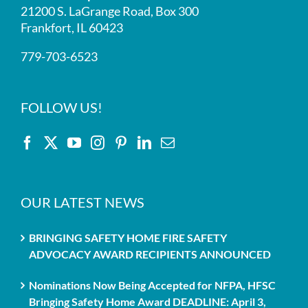
21200 S. LaGrange Road, Box 300
Frankfort, IL 60423
779-703-6523
FOLLOW US!
OUR LATEST NEWS
BRINGING SAFETY HOME FIRE SAFETY
ADVOCACY AWARD RECIPIENTS ANNOUNCED
Nominations Now Being Accepted for NFPA, HFSC
Bringing Safety Home Award DEADLINE: April 3,