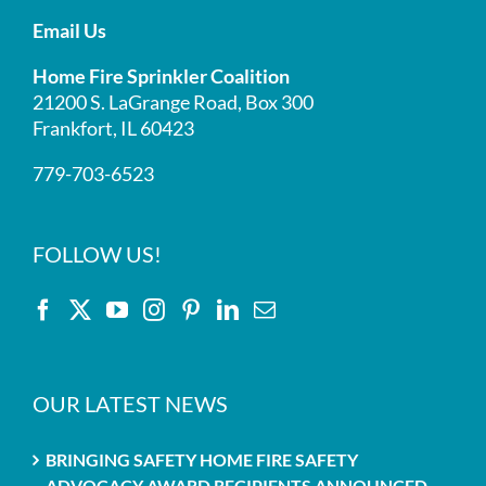
Email Us
Home Fire Sprinkler Coalition
21200 S. LaGrange Road, Box 300
Frankfort, IL 60423
779-703-6523
FOLLOW US!
OUR LATEST NEWS
BRINGING SAFETY HOME FIRE SAFETY
ADVOCACY AWARD RECIPIENTS ANNOUNCED