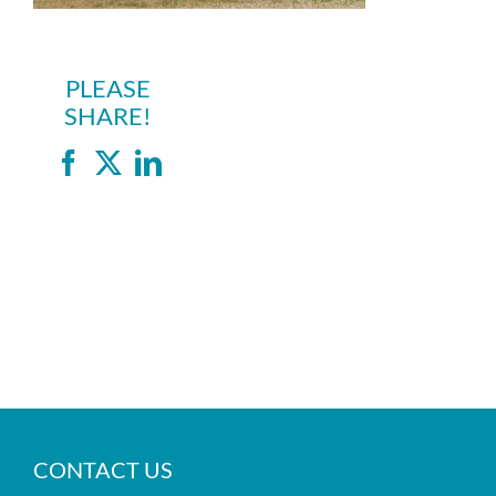
PLEASE
SHARE!
Facebook
X
LinkedIn
CONTACT US