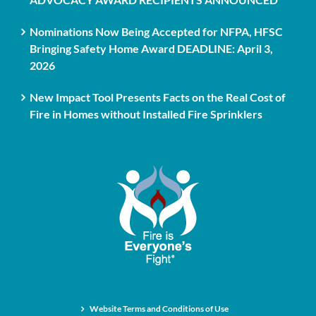
Nominations Now Being Accepted for NFPA, HFSC
Bringing Safety Home Award DEADLINE: April 3,
2026
New Impact Tool Presents Facts on the Real Cost of
Fire in Homes without Installed Fire Sprinklers
Website Terms and Conditions of Use