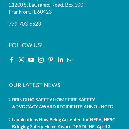
21200 S. LaGrange Road, Box 300
Frankfort, IL 60423
779-703-6523
FOLLOW US!
OUR LATEST NEWS
BRINGING SAFETY HOME FIRE SAFETY
ADVOCACY AWARD RECIPIENTS ANNOUNCED
Nominations Now Being Accepted for NFPA, HFSC
Bringing Safety Home Award DEADLINE: April 3,