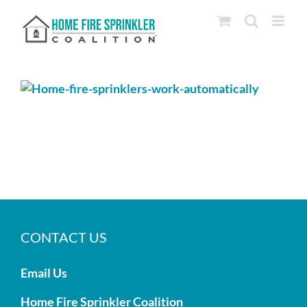
Skip
to
content
CONTACT US
Email Us
Home Fire Sprinkler Coalition