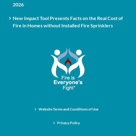
2026
New Impact Tool Presents Facts on the Real Cost of
Fire in Homes without Installed Fire Sprinklers
Website Terms and Conditions of Use
Privacy Policy