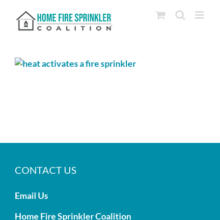
Skip
to
content
CONTACT US
Email Us
Home Fire Sprinkler Coalition