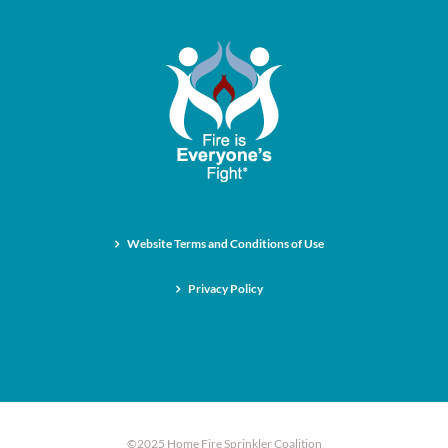
Website Terms and Conditions of Use
Privacy Policy
©2025 Home Fire Sprinkler Coalition