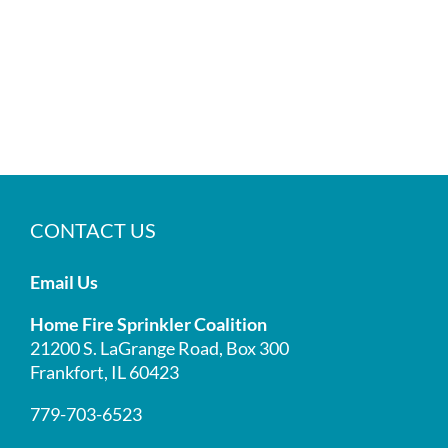
CONTACT US
Email Us
Home Fire Sprinkler Coalition
21200 S. LaGrange Road, Box 300
Frankfort, IL 60423
779-703-6523