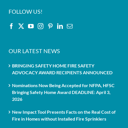
FOLLOW US!
OUR LATEST NEWS
BRINGING SAFETY HOME FIRE SAFETY
ADVOCACY AWARD RECIPIENTS ANNOUNCED
Nominations Now Being Accepted for NFPA, HFSC
Bringing Safety Home Award DEADLINE: April 3,
2026
New Impact Tool Presents Facts on the Real Cost of
Fire in Homes without Installed Fire Sprinklers