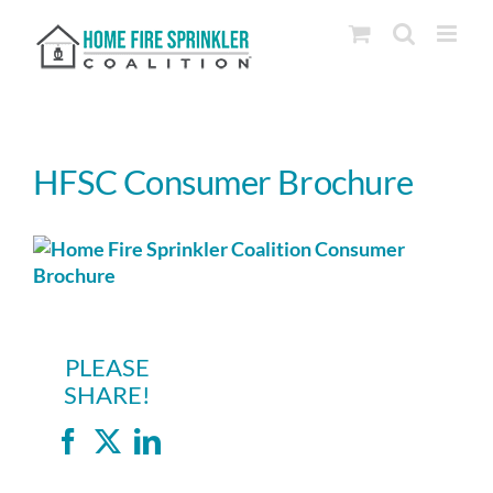
Skip
to
content
HFSC Consumer Brochure
PLEASE
SHARE!
Facebook
X
LinkedIn