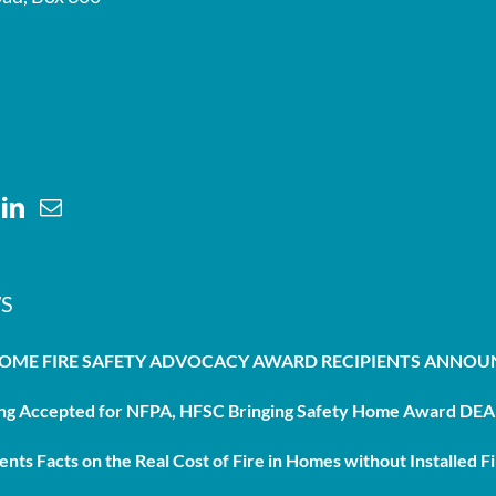
S
HOME FIRE SAFETY ADVOCACY AWARD RECIPIENTS ANNO
g Accepted for NFPA, HFSC Bringing Safety Home Award DEAD
nts Facts on the Real Cost of Fire in Homes without Installed Fi