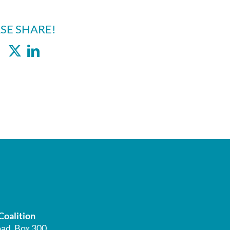
SE SHARE!
Facebook
X
LinkedIn
Coalition
ad, Box 300