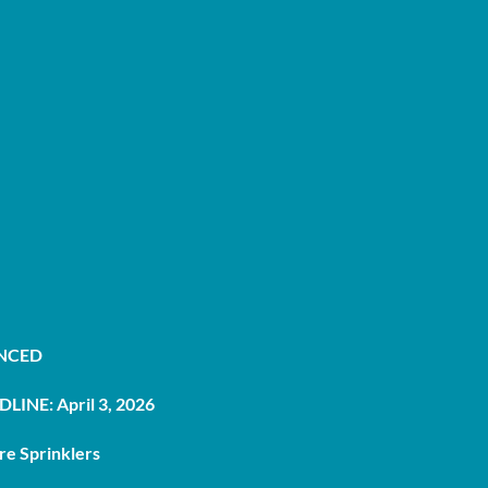
UNCED
LINE: April 3, 2026
re Sprinklers