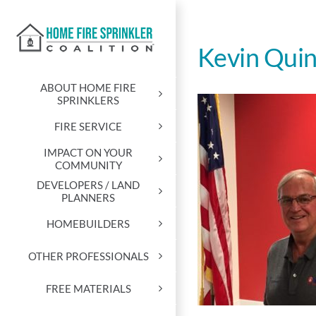
Skip
to
content
Kevin Qui
ABOUT HOME FIRE
SPRINKLERS
FIRE SERVICE
IMPACT ON YOUR
COMMUNITY
DEVELOPERS / LAND
PLANNERS
HOMEBUILDERS
OTHER PROFESSIONALS
FREE MATERIALS