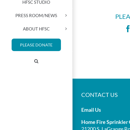
HFSC STUDIO
PRESS ROOM/NEWS
PLEA
ABOUT HFSC
PLEASE DONATE
CONTACT US
Email Us
Home Fire Sprinkler 
21200 S. LaGrange Ro