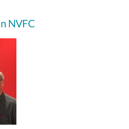
nn NVFC