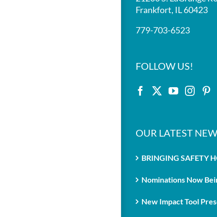
Frankfort, IL 60423
779-703-6523
FOLLOW US!
OUR LATEST NEW
BRINGING SAFETY 
Nominations Now Bein
New Impact Tool Prese