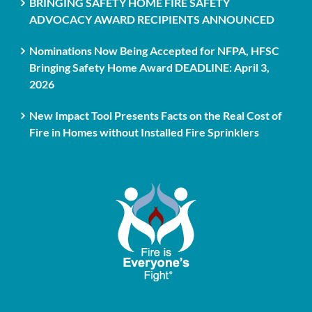
BRINGING SAFETY HOME FIRE SAFETY
ADVOCACY AWARD RECIPIENTS ANNOUNCED
Nominations Now Being Accepted for NFPA, HFSC
Bringing Safety Home Award DEADLINE: April 3,
2026
New Impact Tool Presents Facts on the Real Cost of
Fire in Homes without Installed Fire Sprinklers