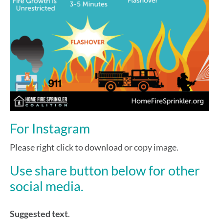
For Instagram
Please right click to download or copy image.
Use share button below for other
social media.
Suggested text
.