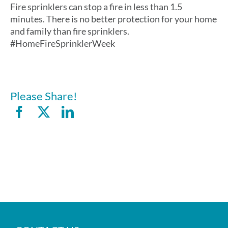
Fire sprinklers can stop a fire in less than 1.5
minutes. There is no better protection for your home
and family than fire sprinklers.
#HomeFireSprinklerWeek
Please Share!