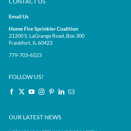
CONTACT US
Email Us
Home Fire Sprinkler Coalition
21200 S. LaGrange Road, Box 300
Frankfort, IL 60423
779-703-6523
FOLLOW US!
OUR LATEST NEWS