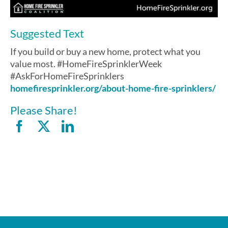
Suggested Text
If you build or buy a new home, protect what you
value most. #HomeFireSprinklerWeek
#AskForHomeFireSprinklers
homefiresprinkler.org/about-home-fire-sprinklers/
Please Share!