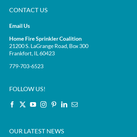
CONTACT US
Email Us
Home Fire Sprinkler Coalition
21200 S. LaGrange Road, Box 300
Frankfort, IL 60423
779-703-6523
FOLLOW US!
OUR LATEST NEWS