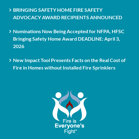
BRINGING SAFETY HOME FIRE SAFETY
ADVOCACY AWARD RECIPIENTS ANNOUNCED
Nominations Now Being Accepted for NFPA, HFSC
Bringing Safety Home Award DEADLINE: April 3,
2026
New Impact Tool Presents Facts on the Real Cost of
Fire in Homes without Installed Fire Sprinklers