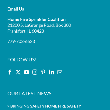
Email Us
Home Fire Sprinkler Coalition
21200 S. LaGrange Road, Box 300
Frankfort, IL 60423
779-703-6523
FOLLOW US!
OUR LATEST NEWS
BRINGING SAFETY HOME FIRE SAFETY