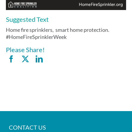
Suggested Text
Home fire sprinklers, smart home protection.
#HomeFireSprinklerWeek
Please Share!
CONTACT US