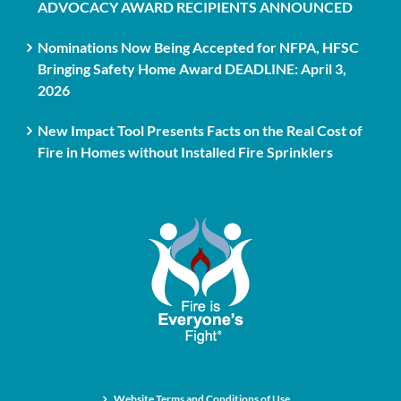
ADVOCACY AWARD RECIPIENTS ANNOUNCED
Nominations Now Being Accepted for NFPA, HFSC
Bringing Safety Home Award DEADLINE: April 3,
2026
New Impact Tool Presents Facts on the Real Cost of
Fire in Homes without Installed Fire Sprinklers
Website Terms and Conditions of Use