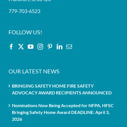
779-703-6523
FOLLOW US!
OUR LATEST NEWS
BRINGING SAFETY HOME FIRE SAFETY
ADVOCACY AWARD RECIPIENTS ANNOUNCED
Nominations Now Being Accepted for NFPA, HFSC
Bringing Safety Home Award DEADLINE: April 3,
2026