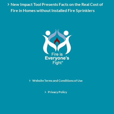
New Impact Tool Presents Facts on the Real Cost of
Fire in Homes without Installed Fire Sprinklers
Website Terms and Conditions of Use
Privacy Policy