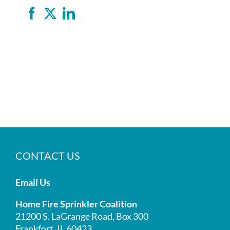
Facebook
X
LinkedIn
CONTACT US
Email Us
Home Fire Sprinkler Coalition
21200 S. LaGrange Road, Box 300
Frankfort, IL 60423