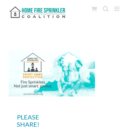
Skip
to
content
PLEASE
SHARE!