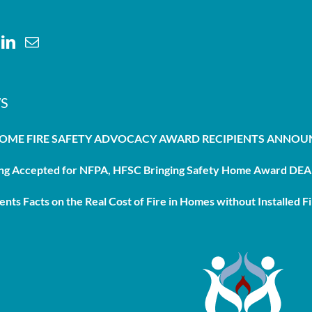
S
HOME FIRE SAFETY ADVOCACY AWARD RECIPIENTS ANNO
g Accepted for NFPA, HFSC Bringing Safety Home Award DEAD
nts Facts on the Real Cost of Fire in Homes without Installed Fi