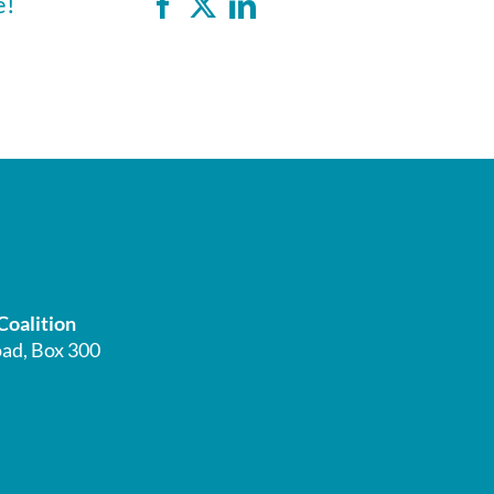
e!
Coalition
ad, Box 300