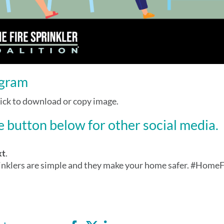
agram
lick to download or copy image.
 button below for other social media.
xt
.
inklers are simple and they make your home safer. #Home