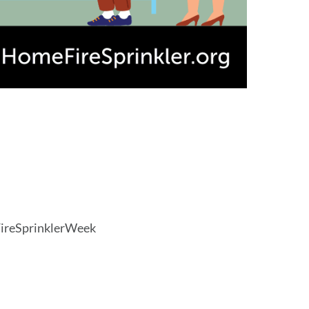
FireSprinklerWeek