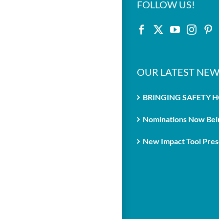
FOLLOW US!
OUR LATEST NEW
BRINGING SAFETY 
Nominations Now Bein
New Impact Tool Prese