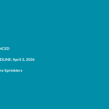
UNCED
LINE: April 3, 2026
re Sprinklers