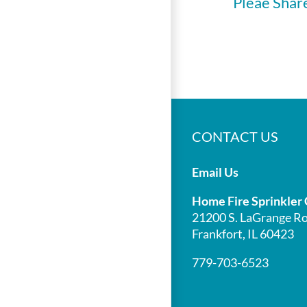
Pleae Shar
CONTACT US
Email Us
Home Fire Sprinkler 
21200 S. LaGrange Ro
Frankfort, IL 60423
779-703-6523