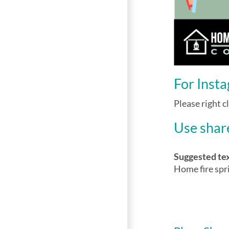
For Inst
Please right c
Use share
Suggested te
Home fire spr