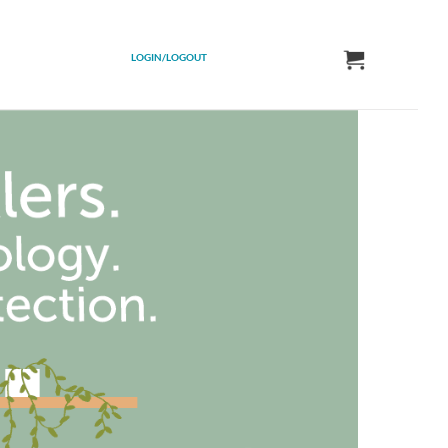
LOGIN/LOGOUT