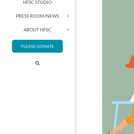
HFSC STUDIO
PRESS ROOM/NEWS
ABOUT HFSC
PLEASE DONATE