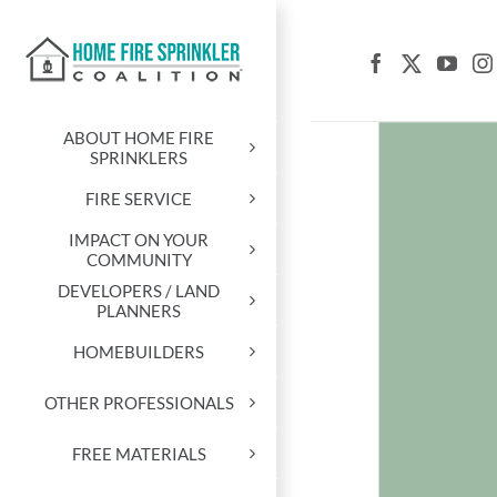
Skip
to
content
ABOUT HOME FIRE
SPRINKLERS
FIRE SERVICE
IMPACT ON YOUR
COMMUNITY
DEVELOPERS / LAND
PLANNERS
HOMEBUILDERS
OTHER PROFESSIONALS
FREE MATERIALS