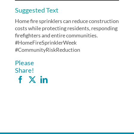
Suggested Text
Home fire sprinklers can reduce construction
costs while protecting residents, responding
firefighters and entire communities.
#HomeFireSprinklerWeek
#CommunityRiskReduction
Please
Share!