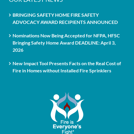
BRINGING SAFETY HOME FIRE SAFETY
ADVOCACY AWARD RECIPIENTS ANNOUNCED
Nominations Now Being Accepted for NFPA, HFSC
Bringing Safety Home Award DEADLINE: April 3,
2026
New Impact Tool Presents Facts on the Real Cost of
Fire in Homes without Installed Fire Sprinklers