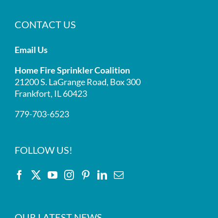
CONTACT US
Email Us
Home Fire Sprinkler Coalition
21200 S. LaGrange Road, Box 300
Frankfort, IL 60423
779-703-6523
FOLLOW US!
OUR LATEST NEWS