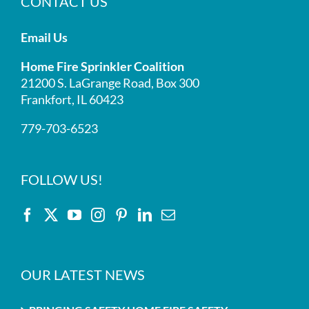
CONTACT US
Email Us
Home Fire Sprinkler Coalition
21200 S. LaGrange Road, Box 300
Frankfort, IL 60423
779-703-6523
FOLLOW US!
OUR LATEST NEWS