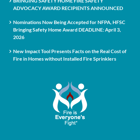
BRINGING SAFETY HOME FIRE SAFETY
ADVOCACY AWARD RECIPIENTS ANNOUNCED
Nominations Now Being Accepted for NFPA, HFSC
Bringing Safety Home Award DEADLINE: April 3,
2026
New Impact Tool Presents Facts on the Real Cost of
Fire in Homes without Installed Fire Sprinklers