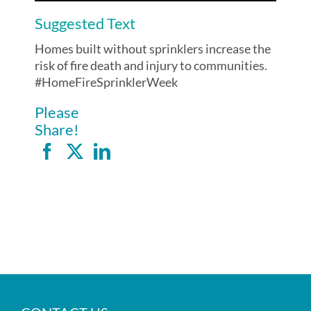
Suggested Text
Homes built without sprinklers increase the
risk of fire death and injury to communities.
#HomeFireSprinklerWeek
Please
Share!