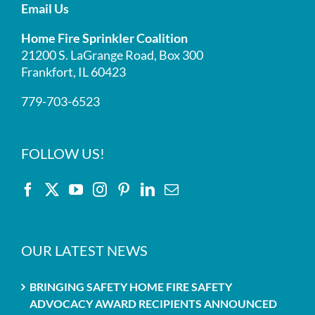
Email Us
Home Fire Sprinkler Coalition
21200 S. LaGrange Road, Box 300
Frankfort, IL 60423
779-703-6523
FOLLOW US!
OUR LATEST NEWS
BRINGING SAFETY HOME FIRE SAFETY
ADVOCACY AWARD RECIPIENTS ANNOUNCED