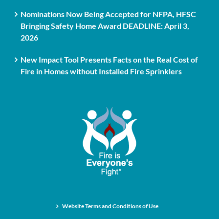
Nominations Now Being Accepted for NFPA, HFSC
Bringing Safety Home Award DEADLINE: April 3,
2026
New Impact Tool Presents Facts on the Real Cost of
Fire in Homes without Installed Fire Sprinklers
Website Terms and Conditions of Use