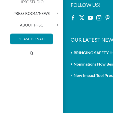
HFSC STUDIO
FOLLOW US!
PRESS ROOM/NEWS
ABOUT HFSC
OUR LATEST NEW
PLEASE DONATE
BRINGING SAFETY 
Nominations Now Bein
New Impact Tool Prese