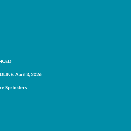
UNCED
LINE: April 3, 2026
re Sprinklers