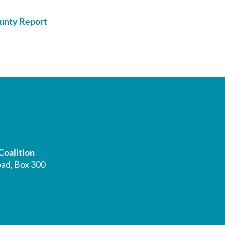
Coalition
ad, Box 300