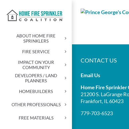
Skip
to
content
ABOUT HOME FIRE
SPRINKLERS
FIRE SERVICE
CONTACT US
IMPACT ON YOUR
COMMUNITY
Email Us
DEVELOPERS / LAND
PLANNERS
Home Fire Sprinkler 
HOMEBUILDERS
21200 S. LaGrange Ro
Frankfort, IL 60423
OTHER PROFESSIONALS
779-703-6523
FREE MATERIALS