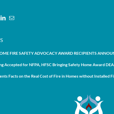
S
HOME FIRE SAFETY ADVOCACY AWARD RECIPIENTS ANNO
g Accepted for NFPA, HFSC Bringing Safety Home Award DEAD
nts Facts on the Real Cost of Fire in Homes without Installed Fi