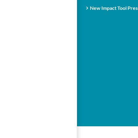
New Impact Tool Prese