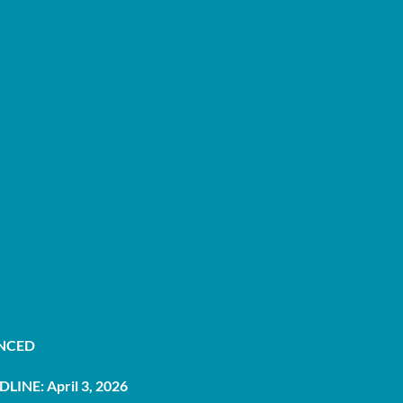
UNCED
LINE: April 3, 2026