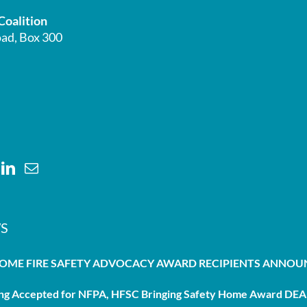
Coalition
ad, Box 300
S
HOME FIRE SAFETY ADVOCACY AWARD RECIPIENTS ANNO
g Accepted for NFPA, HFSC Bringing Safety Home Award DEAD