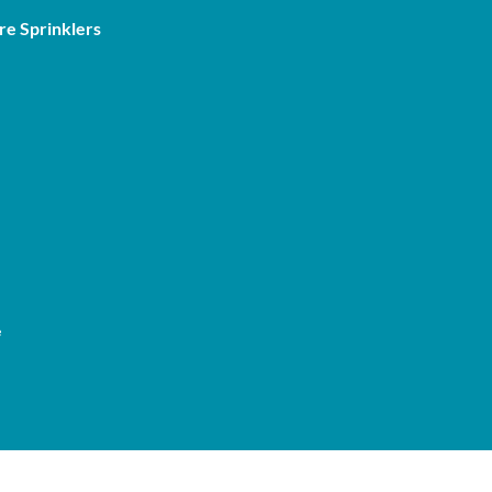
re Sprinklers
e