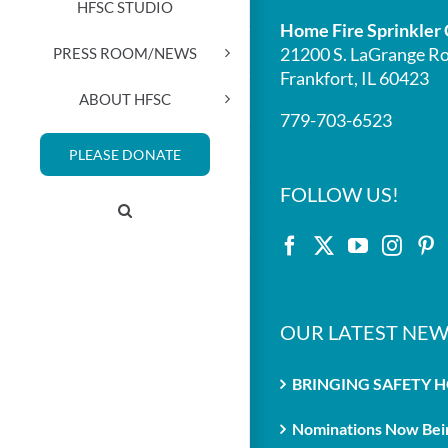
HFSC STUDIO
Home Fire Sprinkler 
21200 S. LaGrange Ro
PRESS ROOM/NEWS
Frankfort, IL 60423
ABOUT HFSC
779-703-6523
PLEASE DONATE
FOLLOW US!
OUR LATEST NEW
BRINGING SAFETY 
Nominations Now Bein