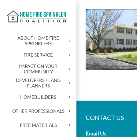
Skip
to
content
ABOUT HOME FIRE
SPRINKLERS
FIRE SERVICE
IMPACT ON YOUR
COMMUNITY
DEVELOPERS / LAND
PLANNERS
HOMEBUILDERS
OTHER PROFESSIONALS
CONTACT US
FREE MATERIALS
Email Us