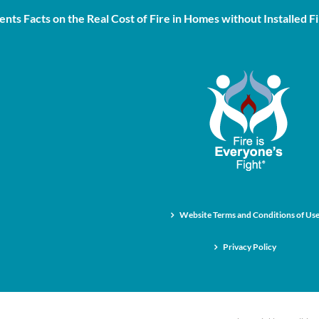
nts Facts on the Real Cost of Fire in Homes without Installed Fi
Website Terms and Conditions of Us
Privacy Policy