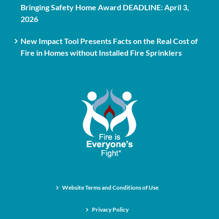
Bringing Safety Home Award DEADLINE: April 3,
2026
New Impact Tool Presents Facts on the Real Cost of
Fire in Homes without Installed Fire Sprinklers
Website Terms and Conditions of Use
Privacy Policy