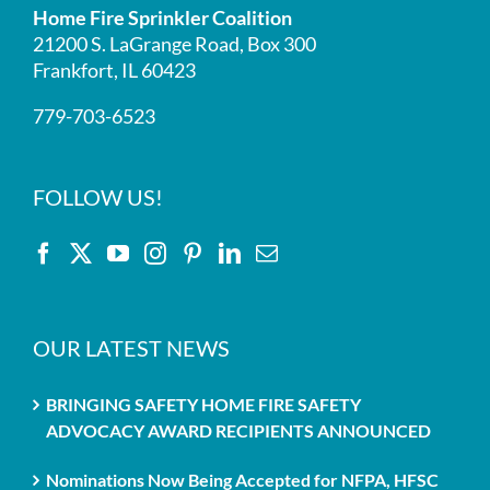
Home Fire Sprinkler Coalition
21200 S. LaGrange Road, Box 300
Frankfort, IL 60423
779-703-6523
FOLLOW US!
OUR LATEST NEWS
BRINGING SAFETY HOME FIRE SAFETY
ADVOCACY AWARD RECIPIENTS ANNOUNCED
Nominations Now Being Accepted for NFPA, HFSC