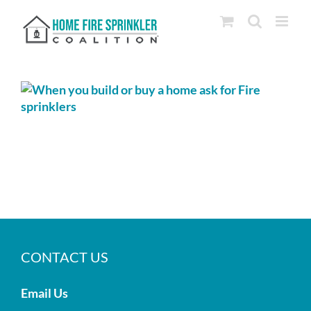
Skip
to
content
CONTACT US
Email Us