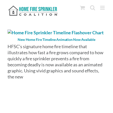
Skip
to
content
New Home Fire Timeline Animation Now Available
HFSC’s signature home fire timeline that
illustrates how fast a fire grows compared to how
quickly a fire sprinkler prevents a fire from
becoming deadly is now available as an animated
graphic. Using vivid graphics and sound effects,
the new