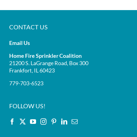
CONTACT US
Email Us
Home Fire Sprinkler Coalition
21200 S. LaGrange Road, Box 300
Frankfort, IL 60423
779-703-6523
FOLLOW US!