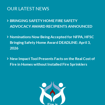
OUR LATEST NEWS
BRINGING SAFETY HOME FIRE SAFETY
ADVOCACY AWARD RECIPIENTS ANNOUNCED
Nominations Now Being Accepted for NFPA, HFSC
Bringing Safety Home Award DEADLINE: April 3,
2026
New Impact Tool Presents Facts on the Real Cost of
Fire in Homes without Installed Fire Sprinklers