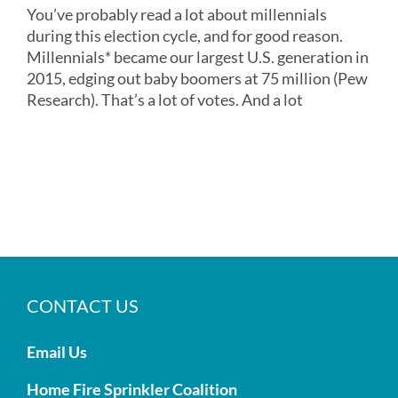
You’ve probably read a lot about millennials
during this election cycle, and for good reason.
Millennials* became our largest U.S. generation in
2015, edging out baby boomers at 75 million (Pew
Research). That’s a lot of votes. And a lot
CONTACT US
Email Us
Home Fire Sprinkler Coalition