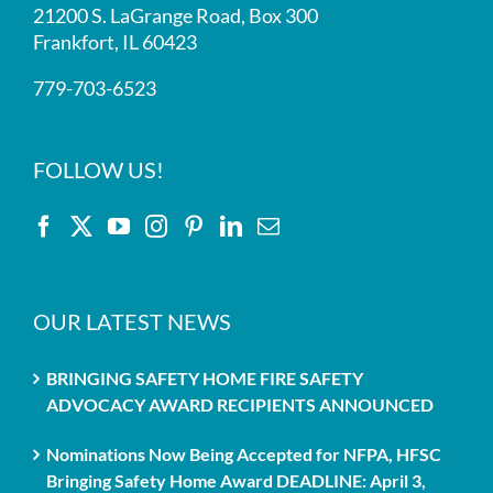
21200 S. LaGrange Road, Box 300
Frankfort, IL 60423
779-703-6523
FOLLOW US!
OUR LATEST NEWS
BRINGING SAFETY HOME FIRE SAFETY
ADVOCACY AWARD RECIPIENTS ANNOUNCED
Nominations Now Being Accepted for NFPA, HFSC
Bringing Safety Home Award DEADLINE: April 3,