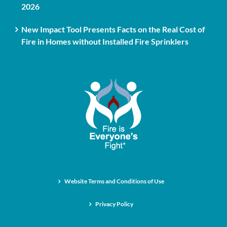
2026
New Impact Tool Presents Facts on the Real Cost of
Fire in Homes without Installed Fire Sprinklers
Website Terms and Conditions of Use
Privacy Policy