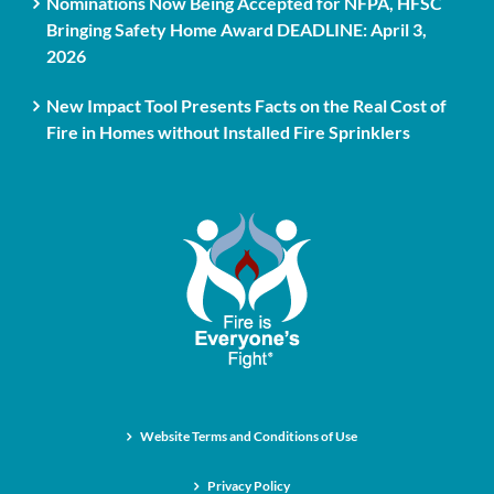
Nominations Now Being Accepted for NFPA, HFSC
Bringing Safety Home Award DEADLINE: April 3,
2026
New Impact Tool Presents Facts on the Real Cost of
Fire in Homes without Installed Fire Sprinklers
Website Terms and Conditions of Use
Privacy Policy