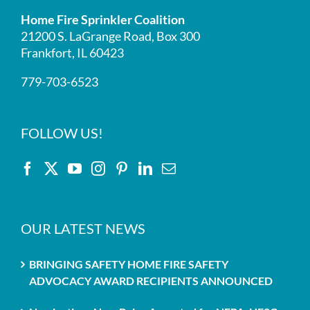
Home Fire Sprinkler Coalition
21200 S. LaGrange Road, Box 300
Frankfort, IL 60423
779-703-6523
FOLLOW US!
OUR LATEST NEWS
BRINGING SAFETY HOME FIRE SAFETY
ADVOCACY AWARD RECIPIENTS ANNOUNCED