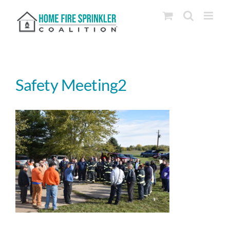
Skip
to
content
Safety Meeting2