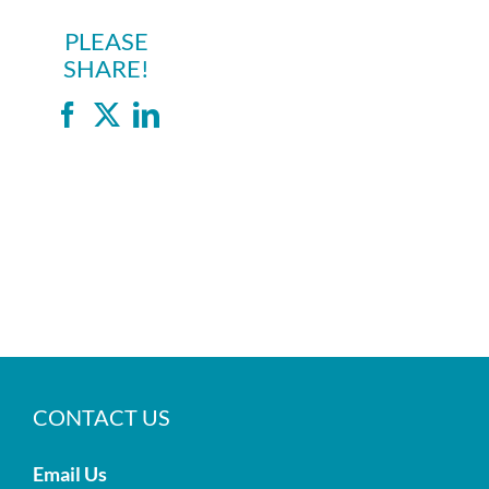
PLEASE
SHARE!
Facebook
X
LinkedIn
CONTACT US
Email Us