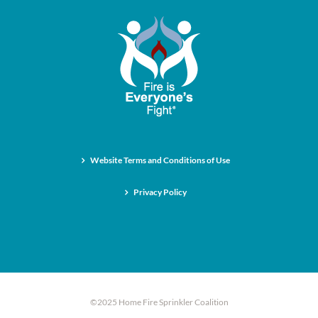
Website Terms and Conditions of Use
Privacy Policy
©2025 Home Fire Sprinkler Coalition