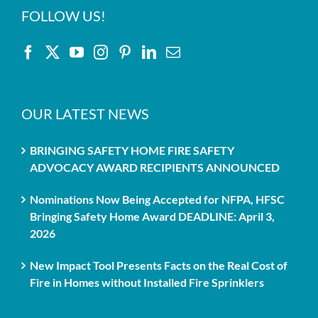
FOLLOW US!
OUR LATEST NEWS
BRINGING SAFETY HOME FIRE SAFETY
ADVOCACY AWARD RECIPIENTS ANNOUNCED
Nominations Now Being Accepted for NFPA, HFSC
Bringing Safety Home Award DEADLINE: April 3,
2026
New Impact Tool Presents Facts on the Real Cost of
Fire in Homes without Installed Fire Sprinklers