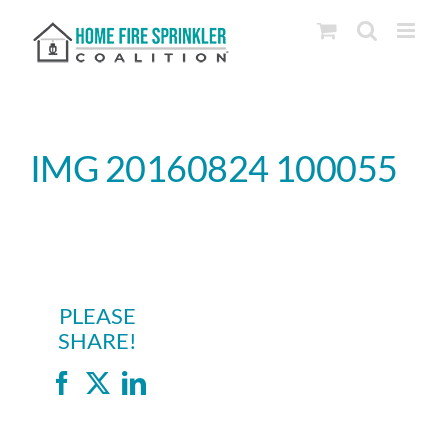
Skip
to
content
IMG 20160824 100055
PLEASE
SHARE!
Facebook
X
LinkedIn