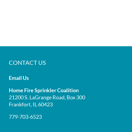
CONTACT US
Email Us
Home Fire Sprinkler Coalition
21200 S. LaGrange Road, Box 300
Frankfort, IL 60423
779-703-6523