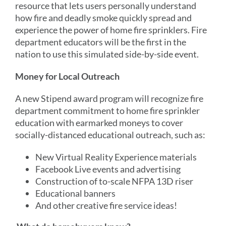
resource that lets users personally understand
how fire and deadly smoke quickly spread and
experience the power of home fire sprinklers. Fire
department educators will be the first in the
nation to use this simulated side-by-side event.
Money for Local Outreach
A new Stipend award program will recognize fire
department commitment to home fire sprinkler
education with earmarked moneys to cover
socially-distanced educational outreach, such as:
New Virtual Reality Experience materials
Facebook Live events and advertising
Construction of to-scale NFPA 13D riser
Educational banners
And other creative fire service ideas!