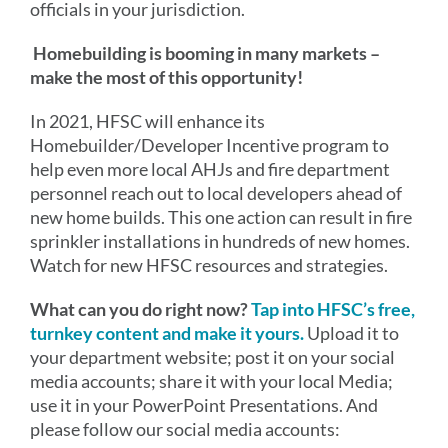
officials in your jurisdiction.
Homebuilding is booming in many markets –
make the most of this opportunity!
In 2021, HFSC will enhance its
Homebuilder/Developer Incentive program to
help even more local AHJs and fire department
personnel reach out to local developers ahead of
new home builds. This one action can result in fire
sprinkler installations in hundreds of new homes.
Watch for new HFSC resources and strategies.
What can you do right now?
Tap into HFSC’s free,
turnkey content and make it yours.
Upload it to
your department website; post it on your social
media accounts; share it with your local Media;
use it in your PowerPoint Presentations. And
please follow our social media accounts: