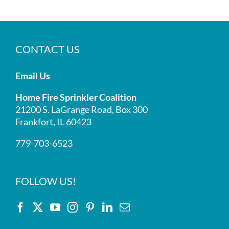
CONTACT US
Email Us
Home Fire Sprinkler Coalition
21200 S. LaGrange Road, Box 300
Frankfort, IL 60423
779-703-6523
FOLLOW US!