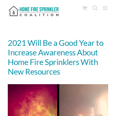
Skip
to
content
2021 Will Be a Good Year to
Increase Awareness About
Home Fire Sprinklers With
New Resources