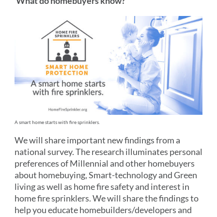
What do homebuyers know?
A smart home starts with fire sprinklers.
We will share important new findings from a
national survey. The research illuminates personal
preferences of Millennial and other homebuyers
about homebuying, Smart-technology and Green
living as well as home fire safety and interest in
home fire sprinklers. We will share the findings to
help you educate homebuilders/developers and