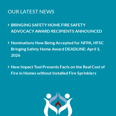
OUR LATEST NEWS
BRINGING SAFETY HOME FIRE SAFETY
ADVOCACY AWARD RECIPIENTS ANNOUNCED
Nominations Now Being Accepted for NFPA, HFSC
Bringing Safety Home Award DEADLINE: April 3,
2026
New Impact Tool Presents Facts on the Real Cost of
Fire in Homes without Installed Fire Sprinklers