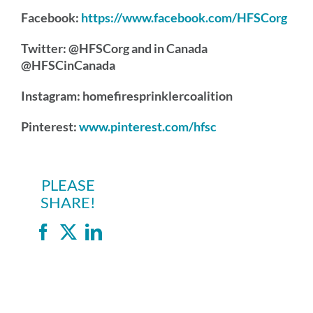
Facebook:
https://www.facebook.com/HFSCorg
Twitter: @HFSCorg and in Canada
@HFSCinCanada
Instagram: homefiresprinklercoalition
Pinterest:
www.pinterest.com/hfsc
PLEASE
SHARE!
Facebook
X
LinkedIn