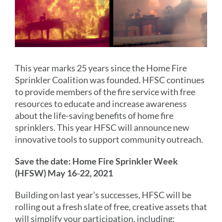
This year marks 25 years since the Home Fire
Sprinkler Coalition was founded. HFSC continues
to provide members of the fire service with free
resources to educate and increase awareness
about the life-saving benefits of home fire
sprinklers. This year HFSC will announce new
innovative tools to support community outreach.
Save the date: Home Fire Sprinkler Week
(HFSW) May 16-22, 2021
Building on last year’s successes, HFSC will be
rolling out a fresh slate of free, creative assets that
will simplify your participation, including: