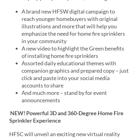
A brand new HFSW digital campaign to
reach younger homebuyers with original
illustrations and more that will help you
emphasize the need for home fire sprinklers
in your community
A new video to highlight the Green benefits
of installing home fire sprinklers
Assorted daily educational themes with
companion graphics and prepared copy – just
click and paste into your social media
accounts to share
And much more – stand by for event
announcements
NEW! Powerful 3D and 360-Degree Home Fire
Sprinkler Experience
HFSC will unveil an exciting new virtual reality