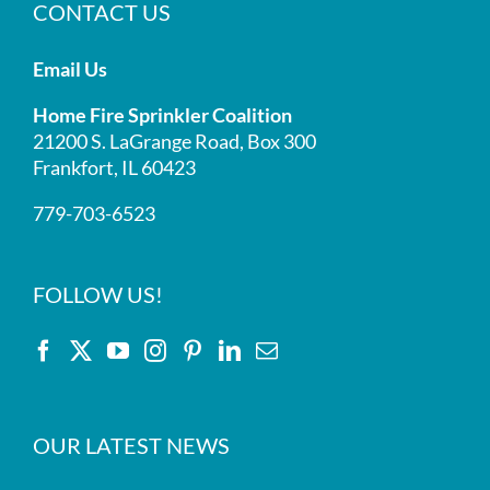
CONTACT US
Email Us
Home Fire Sprinkler Coalition
21200 S. LaGrange Road, Box 300
Frankfort, IL 60423
779-703-6523
FOLLOW US!
OUR LATEST NEWS