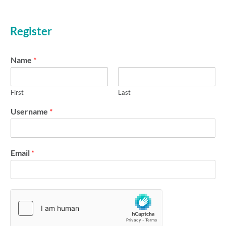
b
Forgot your password?
e
r
Register
m
e
Name
*
First
Last
Username
*
Email
*
N
a
m
e