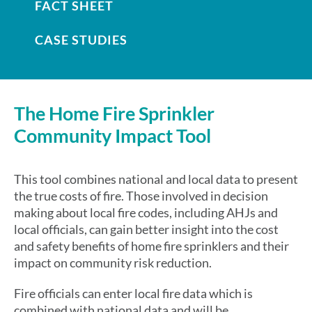
FACT SHEET
CASE STUDIES
The Home Fire Sprinkler
Community Impact Tool
This tool combines national and local data to present
the true costs of fire. Those involved in decision
making about local fire codes, including AHJs and
local officials, can gain better insight into the cost
and safety benefits of home fire sprinklers and their
impact on community risk reduction.
Fire officials can enter local fire data which is
combined with national data and will be