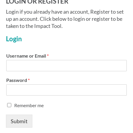
LOGIN OR REGISTER
Login if you already have an account, Register to set
up an account. Click below to login or register to be
taken to the Impact Tool.
Login
Username or Email
*
Password
*
R
Remember me
e
m
Submit
e
m