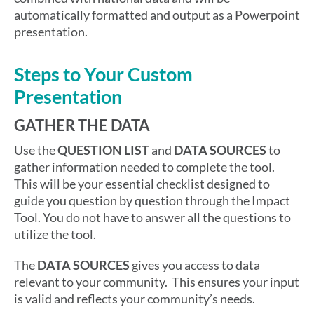
automatically formatted and output as a Powerpoint
presentation.
Steps to Your Custom
Presentation
GATHER THE DATA
Use the
QUESTION LIST
and
DATA SOURCES
to
gather information needed to complete the tool.
This will be your essential checklist designed to
guide you question by question through the Impact
Tool. You do not have to answer all the questions to
utilize the tool.
The
DATA SOURCES
gives you access to data
relevant to your community. This ensures your input
is valid and reflects your community’s needs.