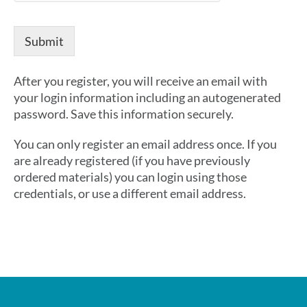
*
U
s
Submit
e
r
n
After you register, you will receive an email with
a
your login information including an autogenerated
m
password. Save this information securely.
e
You can only register an email address once. If you
are already registered (if you have previously
ordered materials) you can login using those
credentials, or use a different email address.