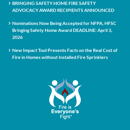
BRINGING SAFETY HOME FIRE SAFETY
ADVOCACY AWARD RECIPIENTS ANNOUNCED
Nominations Now Being Accepted for NFPA, HFSC
Bringing Safety Home Award DEADLINE: April 3,
2026
New Impact Tool Presents Facts on the Real Cost of
Fire in Homes without Installed Fire Sprinklers