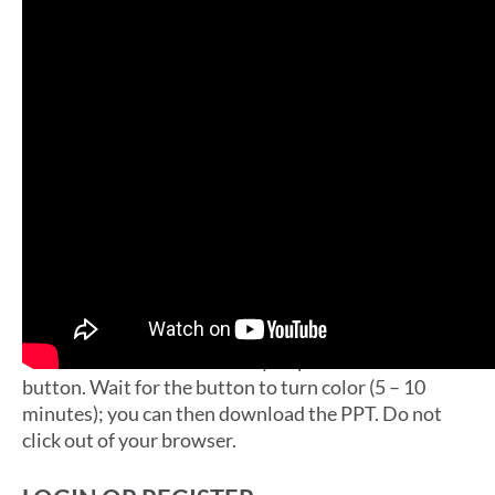
ENTER DATA INTO THE IMPACT TOOL
Once you login you will be taken to the Impact Tool.
There you can enter all the data you gathered
previously. You can select which questions to use
and which to skip.
DOWNLOAD YOUR PRESENTATION
On the last page of the Impact Tool click the
“Download Your Community Impact Presentation”
button. Wait for the button to turn color (5 – 10
minutes); you can then download the PPT. Do not
click out of your browser.