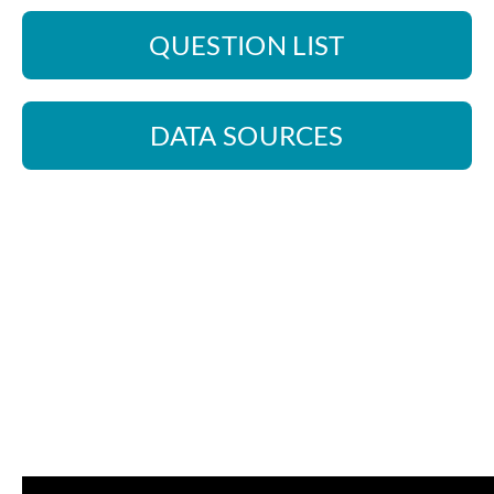
QUESTION LIST
DATA SOURCES