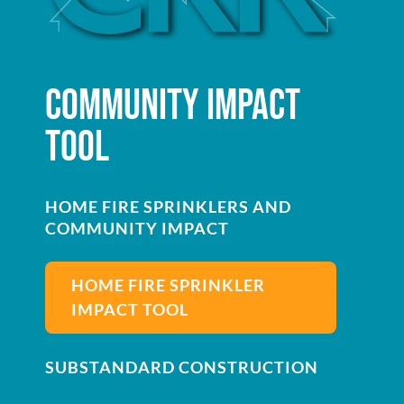
COMMUNITY IMPACT
TOOL
HOME FIRE SPRINKLERS AND
COMMUNITY IMPACT
HOME FIRE SPRINKLER
IMPACT TOOL
SUBSTANDARD CONSTRUCTION